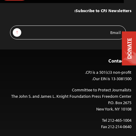
to
Top
Subscribe to CPJ Newsletters:
Email
Sign Up
Address
DONATE
Contact Us
CPJ is a 501(c)3 non-profit.
Our EIN is 13-3081500.
Committee to Protect Journalists
The John S. and James L. Knight Foundation Press Freedom Center
P.O. Box 2675
New York, NY 10108
Tel 212-465-1004
Fax 212-214-0640