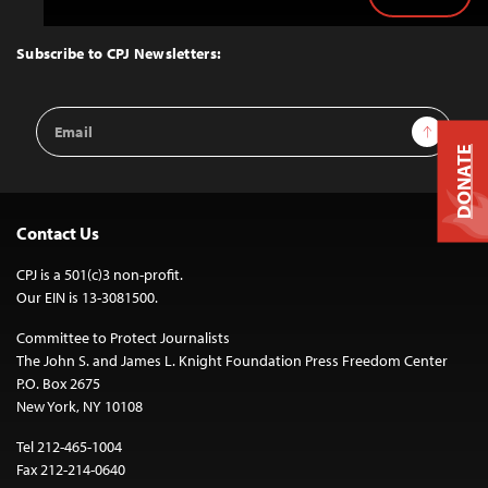
Back
to
Top
Subscribe to CPJ Newsletters:
Email
Sign Up
Address
DONATE
Contact Us
CPJ is a 501(c)3 non-profit.
Our EIN is 13-3081500.
Committee to Protect Journalists
The John S. and James L. Knight Foundation Press Freedom Center
P.O. Box 2675
New York, NY 10108
Tel 212-465-1004
Fax 212-214-0640