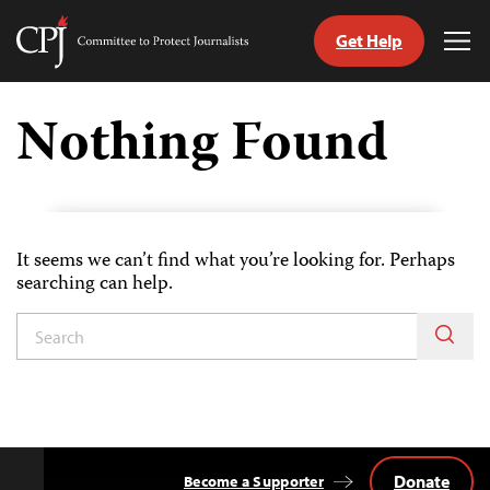
Get Help
Committee
Tog
to
Me
Skip
Protect
to
Nothing Found
Journalists
content
age
It seems we can’t find what you’re looking for. Perhaps
searching can help.
Donate
Become a Supporter