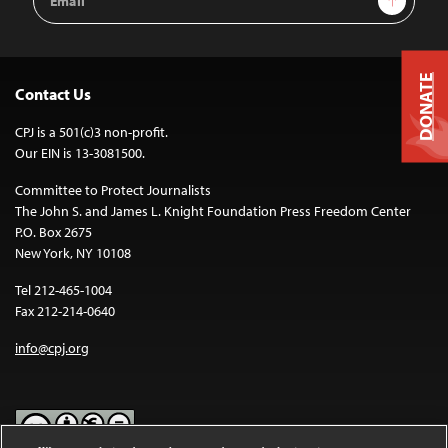
Address
DONATE
Contact Us
CPJ is a 501(c)3 non-profit.
Our EIN is 13-3081500.
Committee to Protect Journalists
The John S. and James L. Knight Foundation Press Freedom Center
P.O. Box 2675
New York, NY 10108
Tel 212-465-1004
Fax 212-214-0640
info@cpj.org