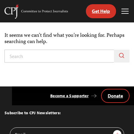
Get Help
Committee
Tog
to
Me
Skip
Protect
to
Journalists
It seems we can’t find what you’re looking for. Perhaps
content
searching can help.
witch
anguage
Donate
Become a Supporter
Back
to
Top
Subscribe to CPJ Newsletters:
Email
Sign Up