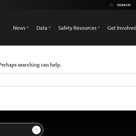
News
Data
Safety Resources
Get Involve
 Perhaps searching can help.
Sign Up