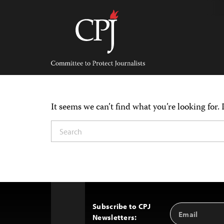
Skip
to
content
Committee
to
Protect
Journalists
It seems we can’t find what you’re looking for.
Subscribe to CPJ
Email
Back
Newsletters:
Address