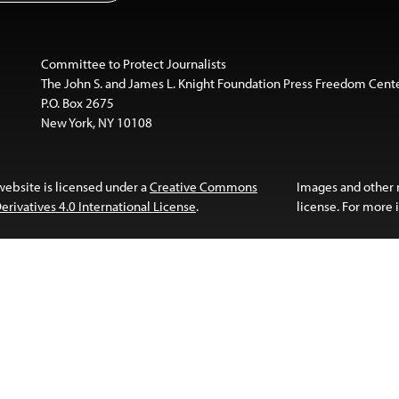
Committee to Protect Journalists
The John S. and James L. Knight Foundation Press Freedom Cent
P.O. Box 2675
New York, NY 10108
website is licensed under a
Creative Commons
Images and other
ivatives 4.0 International License
.
license. For more