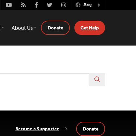
Youtube
Rss
Facebook
Twitter
Instagram
සිංහල
Switch
Language
d
About Us
Donate
Get Help
Donate
Become a Supporter