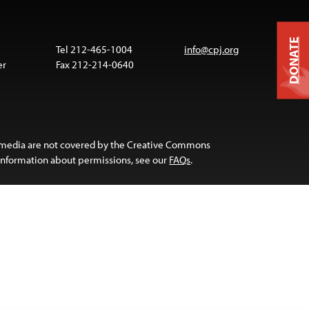
DONATE
Tel 212-465-1004
info@cpj.org
er
Fax 212-214-0640
 media are not covered by the Creative Commons
 information about permissions, see our
FAQs
.