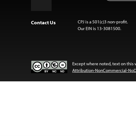
to
Top
CPJ is a 501(c)3 non-profit.
Contact Us
Our EIN is 13-3081500.
Except where noted, text on this 
Attribution-NonCommercial-NoDer