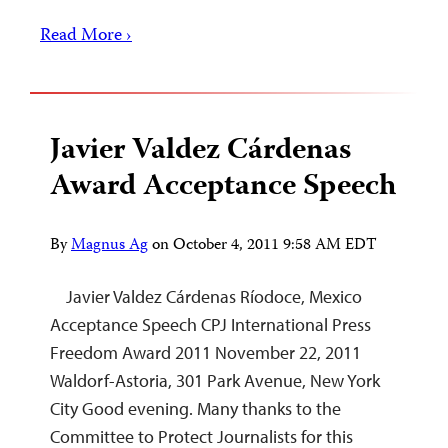
Read More ›
Javier Valdez Cárdenas
Award Acceptance Speech
By
Magnus Ag
on
October 4, 2011 9:58 AM EDT
Javier Valdez Cárdenas Ríodoce, Mexico
Acceptance Speech CPJ International Press
Freedom Award 2011 November 22, 2011
Waldorf-Astoria, 301 Park Avenue, New York
City Good evening. Many thanks to the
Committee to Protect Journalists for this