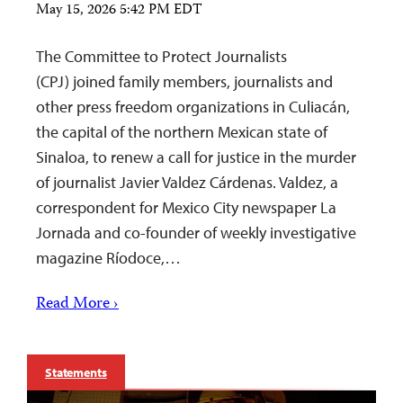
May 15, 2026 5:42 PM EDT
The Committee to Protect Journalists
(CPJ) joined family members, journalists and
other press freedom organizations in Culiacán,
the capital of the northern Mexican state of
Sinaloa, to renew a call for justice in the murder
of journalist Javier Valdez Cárdenas. Valdez, a
correspondent for Mexico City newspaper La
Jornada and co-founder of weekly investigative
magazine Ríodoce,…
Read More ›
Statements