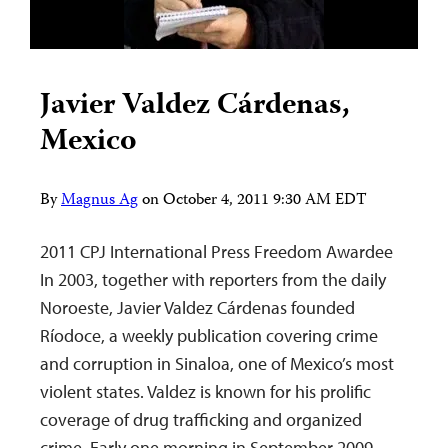
Javier Valdez Cárdenas,
Mexico
By
Magnus Ag
on
October 4, 2011 9:30 AM EDT
2011 CPJ International Press Freedom Awardee
In 2003, together with reporters from the daily
Noroeste, Javier Valdez Cárdenas founded
Ríodoce, a weekly publication covering crime
and corruption in Sinaloa, one of Mexico’s most
violent states. Valdez is known for his prolific
coverage of drug trafficking and organized
crime. Early one morning in September 2009,