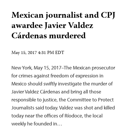
Mexican journalist and CPJ
awardee Javier Valdez
Cárdenas murdered
May 15, 2017 4:31 PM EDT
New York, May 15, 2017–The Mexican prosecutor
for crimes against freedom of expression in
Mexico should swiftly investigate the murder of
Javier Valdez Cárdenas and bring all those
responsible to justice, the Committee to Protect
Journalists said today. Valdez was shot and killed
today near the offices of Ríodoce, the local
weekly he founded in…