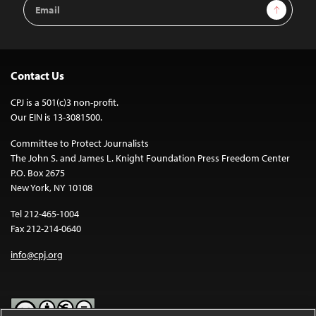
Email
Sign Up
Address
Contact Us
CPJ is a 501(c)3 non-profit.
Our EIN is 13-3081500.
Committee to Protect Journalists
The John S. and James L. Knight Foundation Press Freedom Center
P.O. Box 2675
New York, NY 10108
Tel 212-465-1004
Fax 212-214-0640
info@cpj.org