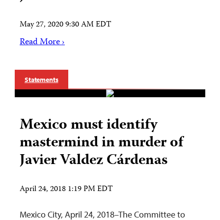
May 27, 2020 9:30 AM EDT
Read More ›
Statements
Mexico must identify
mastermind in murder of
Javier Valdez Cárdenas
April 24, 2018 1:19 PM EDT
Mexico City, April 24, 2018–The Committee to