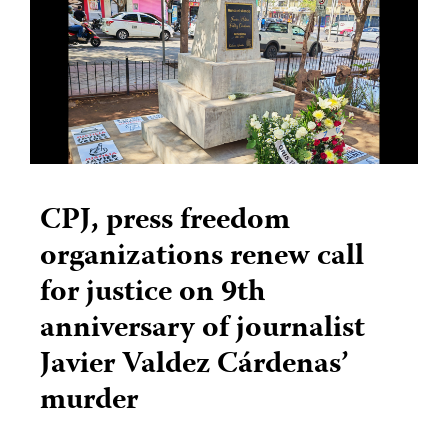
CPJ, press freedom
organizations renew call
for justice on 9th
anniversary of journalist
Javier Valdez Cárdenas’
murder