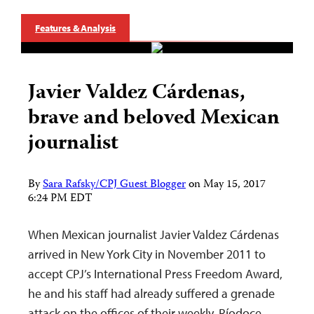
Features & Analysis
Javier Valdez Cárdenas,
brave and beloved Mexican
journalist
By
Sara Rafsky/CPJ Guest Blogger
on
May 15, 2017
6:24 PM EDT
When Mexican journalist Javier Valdez Cárdenas
arrived in New York City in November 2011 to
accept CPJ’s International Press Freedom Award,
he and his staff had already suffered a grenade
attack on the offices of their weekly, Ríodoce.