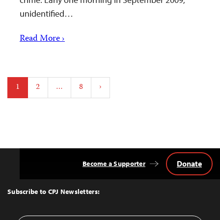
unidentified…
Read More ›
Posts
1
2
…
8
›
pagination
Donate
Become a Supporter
Back
to
Top
Subscribe to CPJ Newsletters: