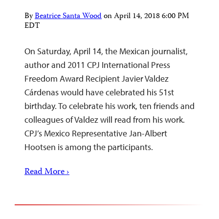
By
Beatrice Santa Wood
on
April 14, 2018 6:00 PM
EDT
On Saturday, April 14, the Mexican journalist,
author and 2011 CPJ International Press
Freedom Award Recipient Javier Valdez
Cárdenas would have celebrated his 51st
birthday. To celebrate his work, ten friends and
colleagues of Valdez will read from his work.
CPJ’s Mexico Representative Jan-Albert
Hootsen is among the participants.
Read More ›