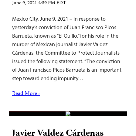
June 9, 2021 4:39 PM EDT
Mexico City, June 9, 2021 – In response to
yesterday’s conviction of Juan Francisco Picos
Barrueta, known as “El Quillo,” for his role in the
murder of Mexican journalist Javier Valdez
Cárdenas, the Committee to Protect Journalists
issued the following statement: “The conviction
of Juan Francisco Picos Barrueta is an important
step toward ending impunity…
Read More ›
Javier Valdez Cárdenas