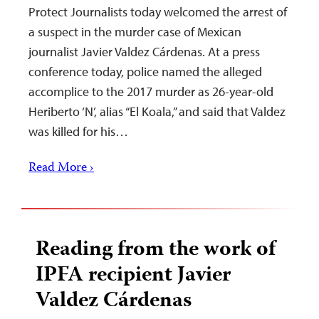
Protect Journalists today welcomed the arrest of
a suspect in the murder case of Mexican
journalist Javier Valdez Cárdenas. At a press
conference today, police named the alleged
accomplice to the 2017 murder as 26-year-old
Heriberto ‘N’, alias “El Koala,” and said that Valdez
was killed for his…
Read More ›
Reading from the work of
IPFA recipient Javier
Valdez Cárdenas