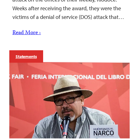
Weeks after receiving the award, they were the
victims of a denial of service (DOS) attack that…
Read More ›
Statements