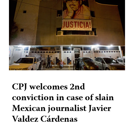
CPJ welcomes 2nd
conviction in case of slain
Mexican journalist Javier
Valdez Cárdenas