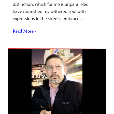
distinction, which for me is unparalleled. I
have nourished my withered soul with
expressions in the streets, embraces…
Read More ›