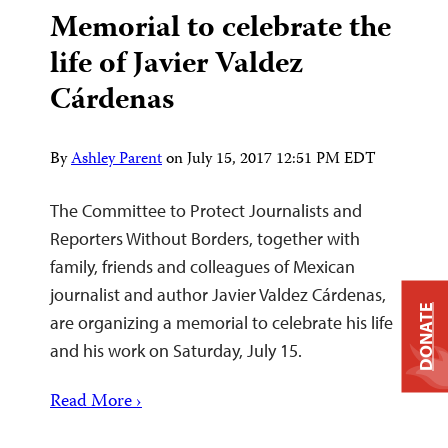
Memorial to celebrate the
life of Javier Valdez
Cárdenas
By
Ashley Parent
on
July 15, 2017 12:51 PM EDT
The Committee to Protect Journalists and
Reporters Without Borders, together with
family, friends and colleagues of Mexican
journalist and author Javier Valdez Cárdenas,
DONATE
are organizing a memorial to celebrate his life
and his work on Saturday, July 15.
Read More ›