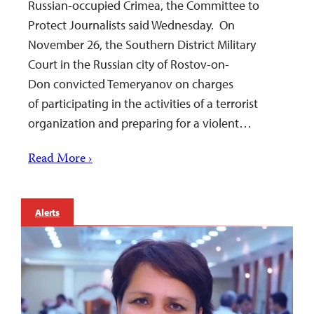
Russian-occupied Crimea, the Committee to
Protect Journalists said Wednesday. On
November 26, the Southern District Military
Court in the Russian city of Rostov-on-
Don convicted Temeryanov on charges
of participating in the activities of a terrorist
organization and preparing for a violent…
Read More ›
Alerts