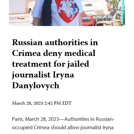
Russian authorities in
Crimea deny medical
treatment for jailed
journalist Iryna
Danylovych
March 28, 2023 2:42 PM EDT
Paris, March 28, 2023—Authorities in Russian-
occupied Crimea should allow journalist Iryna