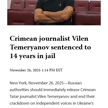
Crimean journalist Vilen
Temeryanov sentenced to
14 years in jail
November 26, 2025 1:14 PM EST
New York, November 26, 2025—Russian
authorities should immediately release Crimean
Tatar journalist Vilen Temeryanov and end their
crackdown on independent voices in Ukraine’s