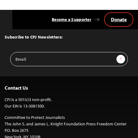
Donate
Become a Supporter
Back
to
Top
Subscribe to CPJ Newsletters:
Email
Sign Up
Address
Contact Us
CPJ is a 501(c)3 non-profit.
Our EIN is 13-3081500.
Committee to Protect Journalists
The John S. and James L. Knight Foundation Press Freedom Center
P.O. Box 2675
New York, NY 10108