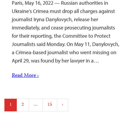
Paris, May 16, 2022 — Russian authorities in
Ukraine’s Crimea must drop all charges against
journalist Iryna Danylovych, release her
immediately, and cease prosecuting journalists
for their reporting, the Committee to Protect
Journalists said Monday. On May 11, Danylovych,
a Crimea-based journalist who went missing on
April 29, was found by her lawyer in a…
Read More ›
Posts
1
2
…
15
›
pagination