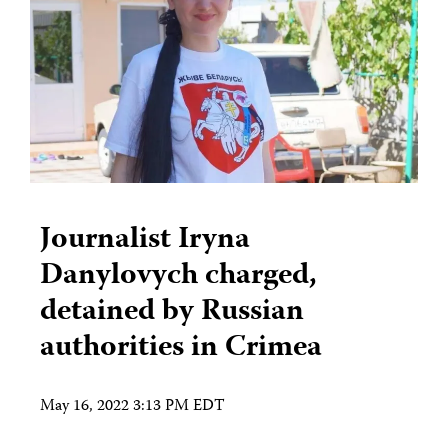
Journalist Iryna
Danylovych charged,
detained by Russian
authorities in Crimea
May 16, 2022 3:13 PM EDT