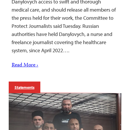
Danylovych access to swift and thorough
medical care, and should release all members of
the press held for their work, the Committee to
Protect Journalists said Tuesday. Russian
authorities have held Danylovych, a nurse and
freelance journalist covering the healthcare
system, since April 2022….
Read More ›
Statements