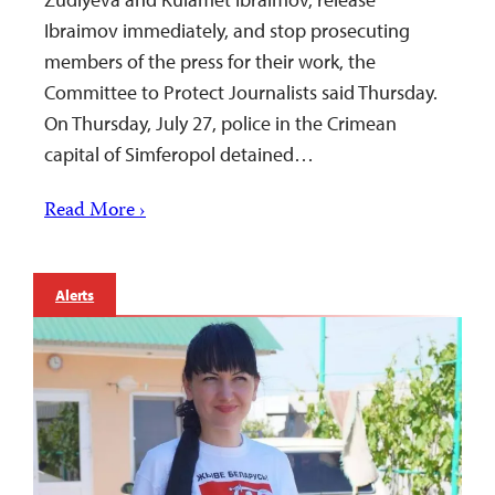
Ibraimov immediately, and stop prosecuting
members of the press for their work, the
Committee to Protect Journalists said Thursday.
On Thursday, July 27, police in the Crimean
capital of Simferopol detained…
Read More ›
Alerts