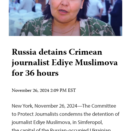
Russia detains Crimean
journalist Ediye Muslimova
for 36 hours
November 26, 2024 2:09 PM EST
New York, November 26, 2024—The Committee
to Protect Journalists condemns the detention of
journalist Ediye Muslimova, in Simferopol,
the capital of the Russian-occupied Ukrainian