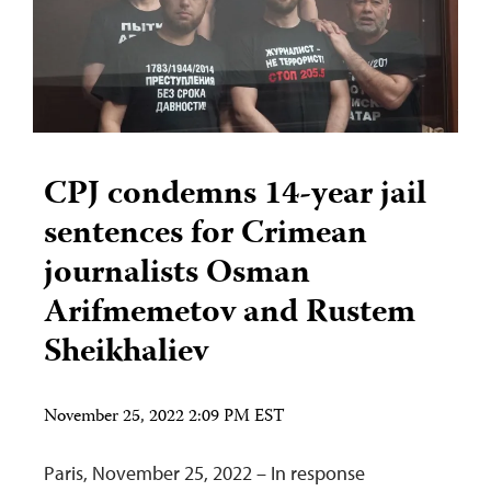
CPJ condemns 14-year jail
sentences for Crimean
journalists Osman
Arifmemetov and Rustem
Sheikhaliev
November 25, 2022 2:09 PM EST
Paris, November 25, 2022 – In response