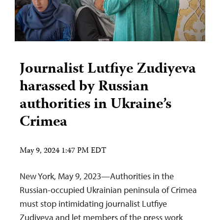
Journalist Lutfiye Zudiyeva
harassed by Russian
authorities in Ukraine’s
Crimea
May 9, 2024 1:47 PM EDT
New York, May 9, 2023—Authorities in the
Russian-occupied Ukrainian peninsula of Crimea
must stop intimidating journalist Lutfiye
Zudiyeva and let members of the press work