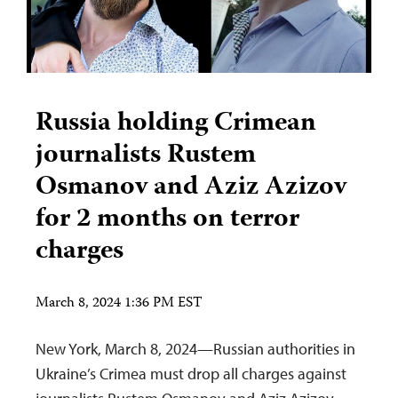
Russia holding Crimean
journalists Rustem
Osmanov and Aziz Azizov
for 2 months on terror
charges
March 8, 2024 1:36 PM EST
New York, March 8, 2024—Russian authorities in
Ukraine’s Crimea must drop all charges against