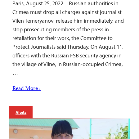
Paris, August 25, 2022—Russian authorities in
Crimea must drop all charges against journalist
Vilen Temeryanov, release him immediately, and
stop prosecuting members of the press in
retaliation for their work, the Committee to
Protect Journalists said Thursday. On August 11,
officers with the Russian FSB security agency in
the village of Vilne, in Russian-occupied Crimea,
…
Read More ›
Alerts