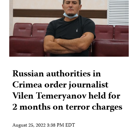
Russian authorities in
Crimea order journalist
Vilen Temeryanov held for
2 months on terror charges
August 25, 2022 3:38 PM EDT