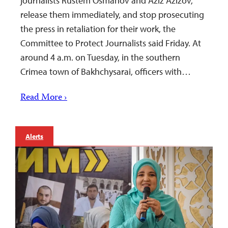
journalists Rustem Osmanov and Aziz Azizov,
release them immediately, and stop prosecuting
the press in retaliation for their work, the
Committee to Protect Journalists said Friday. At
around 4 a.m. on Tuesday, in the southern
Crimea town of Bakhchysarai, officers with…
Read More ›
Alerts