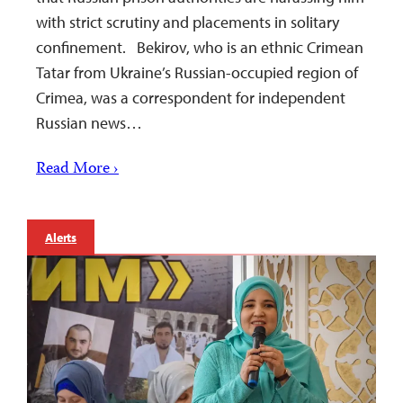
with strict scrutiny and placements in solitary
confinement. Bekirov, who is an ethnic Crimean
Tatar from Ukraine’s Russian-occupied region of
Crimea, was a correspondent for independent
Russian news…
Read More ›
Alerts