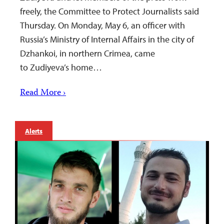
freely, the Committee to Protect Journalists said
Thursday. On Monday, May 6, an officer with
Russia’s Ministry of Internal Affairs in the city of
Dzhankoi, in northern Crimea, came
to Zudiyeva’s home…
Read More ›
Alerts