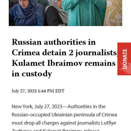
Russian authorities in
Crimea detain 2 journalists;
DONATE
Kulamet Ibraimov remains
in custody
July 27, 2023 5:44 PM EDT
New York, July 27, 2023—Authorities in the
Russian-occupied Ukrainian peninsula of Crimea
must drop all charges against journalists Lutfiye
Zudiyeva and Kulamet Ibraimov, release