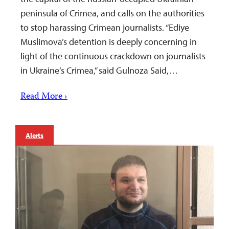
peninsula of Crimea, and calls on the authorities
to stop harassing Crimean journalists. “Ediye
Muslimova’s detention is deeply concerning in
light of the continuous crackdown on journalists
in Ukraine’s Crimea,” said Gulnoza Said,…
Read More ›
Alerts