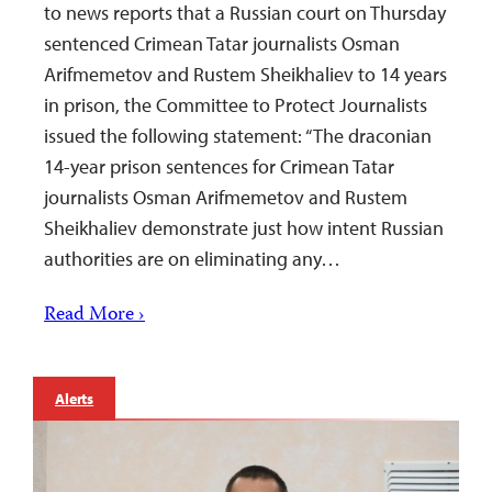
to news reports that a Russian court on Thursday
sentenced Crimean Tatar journalists Osman
Arifmemetov and Rustem Sheikhaliev to 14 years
in prison, the Committee to Protect Journalists
issued the following statement: “The draconian
14-year prison sentences for Crimean Tatar
journalists Osman Arifmemetov and Rustem
Sheikhaliev demonstrate just how intent Russian
authorities are on eliminating any…
Read More ›
Alerts