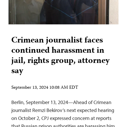
Crimean journalist faces
continued harassment in
jail, rights group, attorney
say
September 13, 2024 10:08 AM EDT
Berlin, September 13, 2024—Ahead of Crimean
journalist Remzi Bekirov’s next expected hearing
on October 2, CPJ expressed concern at reports
that Russian prison authorities are harassing him