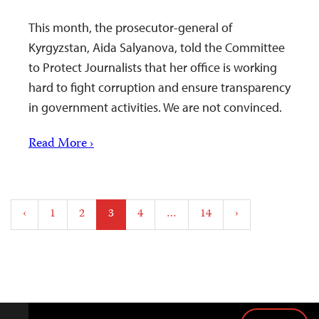
This month, the prosecutor-general of
Kyrgyzstan, Aida Salyanova, told the Committee
to Protect Journalists that her office is working
hard to fight corruption and ensure transparency
in government activities. We are not convinced.
Read More ›
Posts
‹
1
2
3
4
…
14
›
pagination