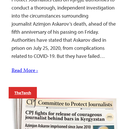
conduct a thorough, independent investigation
into the circumstances surrounding
journalist Azimjon Askarov’s death, ahead of the
fifth anniversary of his passing on Friday.
Authorities have stated that Askarov died in
prison on July 25, 2020, from complications
related to COVID-19. But they have failed…
Read More ›
The Torch