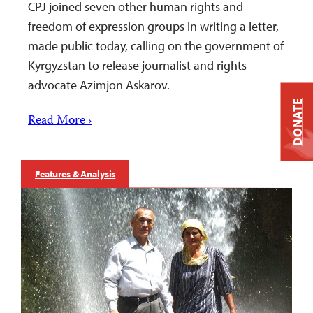
CPJ joined seven other human rights and
freedom of expression groups in writing a letter,
made public today, calling on the government of
Kyrgyzstan to release journalist and rights
advocate Azimjon Askarov.
DONATE
Read More ›
Features & Analysis