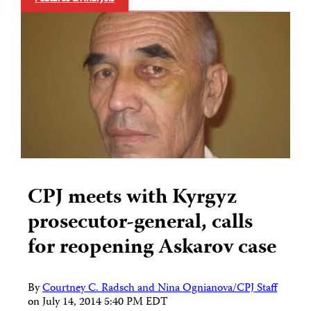
CPJ meets with Kyrgyz
prosecutor-general, calls
for reopening Askarov case
By
Courtney C. Radsch and Nina Ognianova/CPJ Staff
on
July 14, 2014 5:40 PM EDT