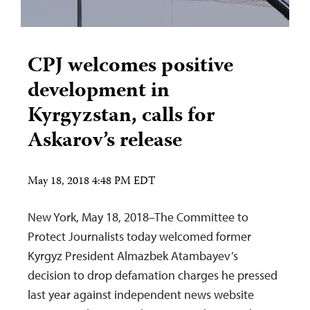
CPJ welcomes positive
development in
Kyrgyzstan, calls for
Askarov’s release
May 18, 2018 4:48 PM EDT
New York, May 18, 2018–The Committee to
Protect Journalists today welcomed former
Kyrgyz President Almazbek Atambayev’s
decision to drop defamation charges he pressed
last year against independent news website