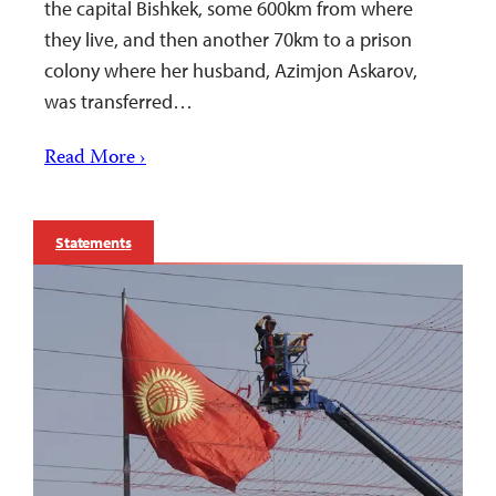
the capital Bishkek, some 600km from where
they live, and then another 70km to a prison
colony where her husband, Azimjon Askarov,
was transferred…
Read More ›
Statements