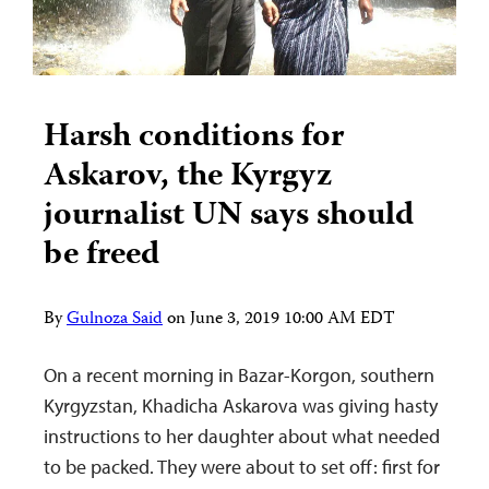
Harsh conditions for
Askarov, the Kyrgyz
journalist UN says should
be freed
By
Gulnoza Said
on
June 3, 2019 10:00 AM EDT
On a recent morning in Bazar-Korgon, southern
Kyrgyzstan, Khadicha Askarova was giving hasty
instructions to her daughter about what needed
to be packed. They were about to set off: first for