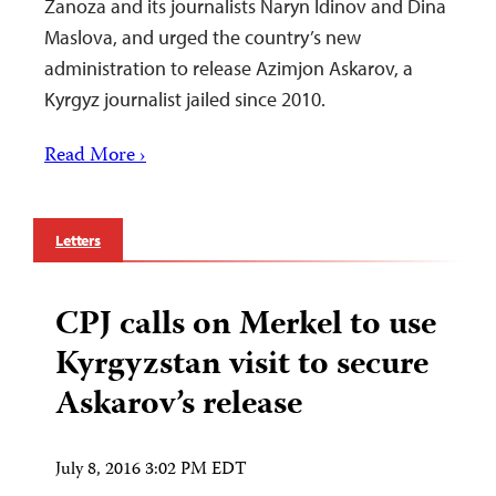
Zanoza and its journalists Naryn Idinov and Dina
Maslova, and urged the country’s new
administration to release Azimjon Askarov, a
Kyrgyz journalist jailed since 2010.
Read More ›
Letters
CPJ calls on Merkel to use
Kyrgyzstan visit to secure
Askarov’s release
July 8, 2016 3:02 PM EDT