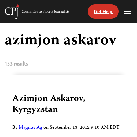
Get Help
Committee
Tog
to
Me
Skip
Protect
to
azimjon askarov
Journalists
content
tch
guage
133 results
Azimjon Askarov,
Kyrgyzstan
By
Magnus Ag
on
September 13, 2012 9:10 AM EDT