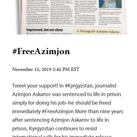
#FreeAzimjon
November 15, 2019 2:45 PM EST
Tweet your support! In #Kyrgyzstan, journalist
Azimjon Askarov was sentenced to life in prison
simply for doing his job–he should be freed
immediately #FreeAzimjon More than nine years
after sentencing Azimjon Askarov to life in
prison, Kyrgyzstan continues to resist
international calls for his immediate release.