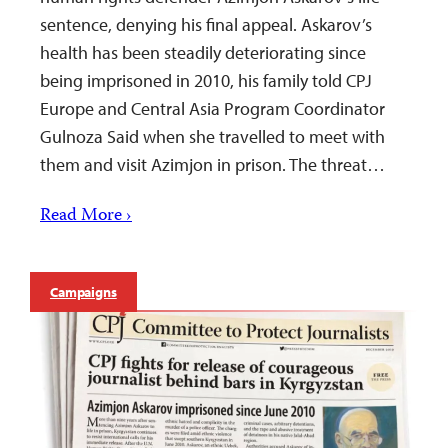
sentence, denying his final appeal. Askarov’s
health has been steadily deteriorating since
being imprisoned in 2010, his family told CPJ
Europe and Central Asia Program Coordinator
Gulnoza Said when she travelled to meet with
them and visit Azimjon in prison. The threat…
Read More ›
Campaigns