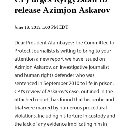
CPJ urges Kyrgyzstan to
release Azimjon Askarov
June 13, 2012 1:00 PM EDT
Dear President Atambayev: The Committee to
Protect Journalists is writing to bring to your
attention a new report we have issued on
Azimjon Askarov, an investigative journalist
and human rights defender who was
sentenced in September 2010 to life in prison.
CPJ’s review of Askarov’s case, outlined in the
attached report, has found that his probe and
trial were marred by numerous procedural
violations, including his torture in custody and
the lack of any evidence implicating him in