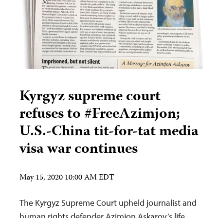
Kyrgyz supreme court
refuses to #FreeAzimjon;
U.S.-China tit-for-tat media
visa war continues
May 15, 2020 10:00 AM EDT
The Kyrgyz Supreme Court upheld journalist and
human rights defender Azimjon Askarov’s life