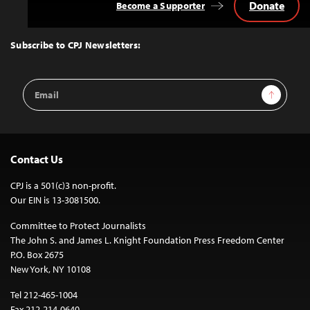
Donate
Become a Supporter
Back
to
Top
Subscribe to CPJ Newsletters:
Email
Sign Up
Address
Contact Us
CPJ is a 501(c)3 non-profit.
Our EIN is 13-3081500.
Committee to Protect Journalists
The John S. and James L. Knight Foundation Press Freedom Center
P.O. Box 2675
New York, NY 10108
Tel 212-465-1004
Fax 212-214-0640