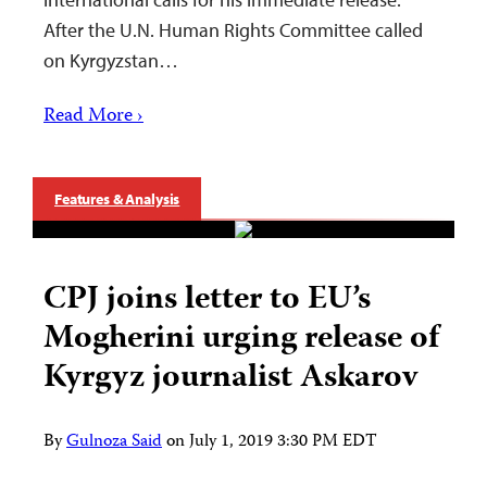
After the U.N. Human Rights Committee called
on Kyrgyzstan…
Read More ›
Features & Analysis
CPJ joins letter to EU’s
Mogherini urging release of
Kyrgyz journalist Askarov
By
Gulnoza Said
on
July 1, 2019 3:30 PM EDT