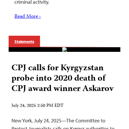
criminal activity.
Read More ›
Statements
CPJ calls for Kyrgyzstan
probe into 2020 death of
CPJ award winner Askarov
July 24, 2025 2:50 PM EDT
New York, July 24, 2025—The Committee to
Protect Journalists calls on Kyrgyz authorities to