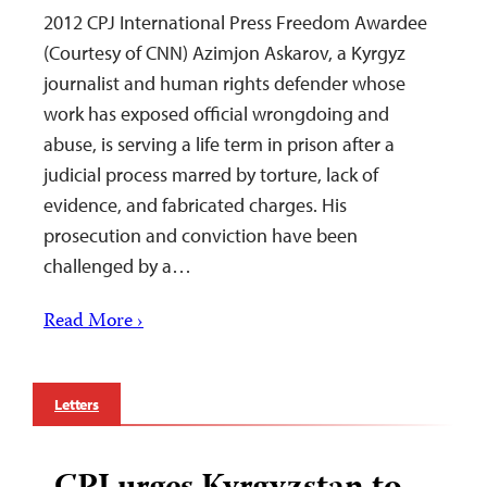
2012 CPJ International Press Freedom Awardee
(Courtesy of CNN) Azimjon Askarov, a Kyrgyz
journalist and human rights defender whose
work has exposed official wrongdoing and
abuse, is serving a life term in prison after a
judicial process marred by torture, lack of
evidence, and fabricated charges. His
prosecution and conviction have been
challenged by a…
Read More ›
Letters