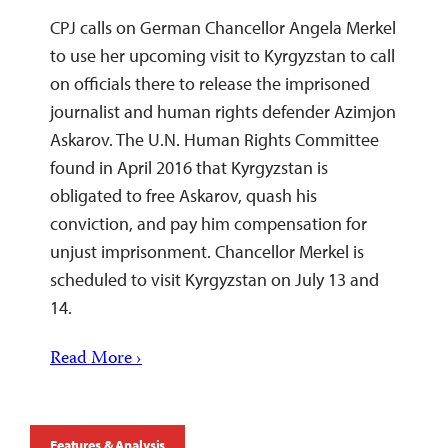
CPJ calls on German Chancellor Angela Merkel
to use her upcoming visit to Kyrgyzstan to call
on officials there to release the imprisoned
journalist and human rights defender Azimjon
Askarov. The U.N. Human Rights Committee
found in April 2016 that Kyrgyzstan is
obligated to free Askarov, quash his
conviction, and pay him compensation for
unjust imprisonment. Chancellor Merkel is
scheduled to visit Kyrgyzstan on July 13 and
14.
Read More ›
Features & Analysis