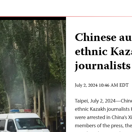
Chinese aut
ethnic Ka
journalists
July 2, 2024 10:46 AM EDT
Taipei, July 2, 2024—Chin
ethnic Kazakh journalist
were arrested in China’s X
members of the press, the