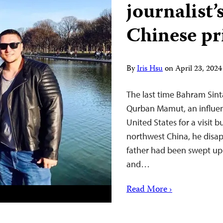
journalist’
Chinese pr
By
Iris Hsu
on
April 23, 202
The last time Bahram Sinta
Qurban Mamut, an influen
United States for a visit b
northwest China, he disapp
father had been swept up
and…
Read More ›