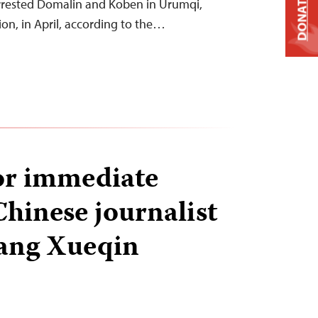
DONATE
arrested Domalin and Koben in Urumqi,
gion, in April, according to the…
for immediate
Chinese journalist
ang Xueqin