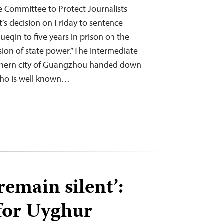
 Committee to Protect Journalists
s decision on Friday to sentence
eqin to five years in prison on the
sion of state power.” The Intermediate
uthern city of Guangzhou handed down
who is well known…
 remain silent’:
 for Uyghur