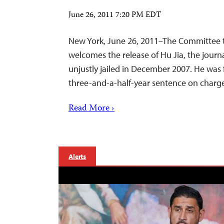
June 26, 2011 7:20 PM EDT
New York, June 26, 2011–The Committee t
welcomes the release of Hu Jia, the journ
unjustly jailed in December 2007. He was f
three-and-a-half-year sentence on charges
Read More ›
Alerts