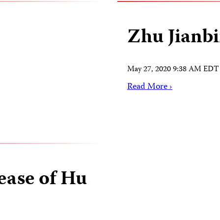
Zhu Jianb
May 27, 2020 9:38 AM EDT
Read More ›
ease of Hu