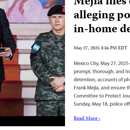
Mejía file
alleging p
in-home d
May 27, 2025 3:56 PM EDT
Mexico City, May 27, 202
prompt, thorough, and tra
detention, accounts of phy
Frank Mejía, and ensure t
Committee to Protect Journ
Sunday, May 18, police of
Read More ›