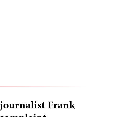
ournalist Frank