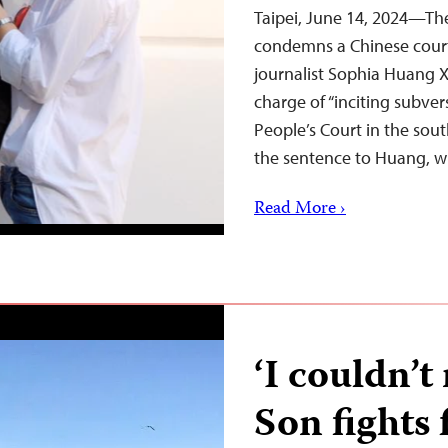
Taipei, June 14, 2024—The
condemns a Chinese court’
journalist Sophia Huang Xu
charge of “inciting subver
People’s Court in the so
the sentence to Huang, 
Read More ›
‘I couldn’t
Son fights