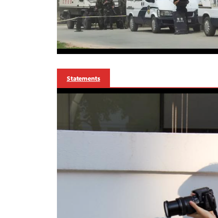
Statements