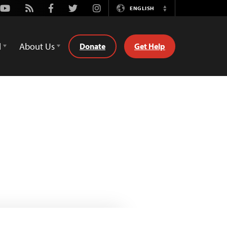
Youtube
Rss
Facebook
Twitter
Instagram
ENGLISH
Switch
Language
d
About Us
Donate
Get Help