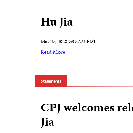
Hu Jia
May 27, 2020 9:39 AM EDT
Read More ›
Statements
CPJ welcomes rel
Jia