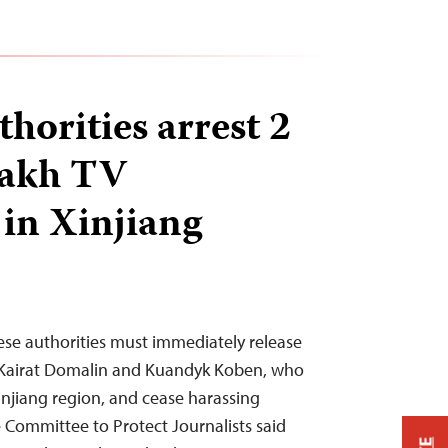
horities arrest 2
zakh TV
 in Xinjiang
ese authorities must immediately release
s Kairat Domalin and Kuandyk Koben, who
injiang region, and cease harassing
 Committee to Protect Journalists said