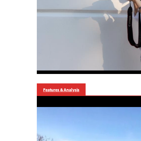
Features & Analysis