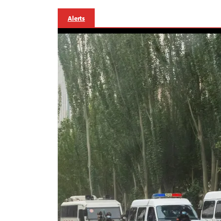
Alerts