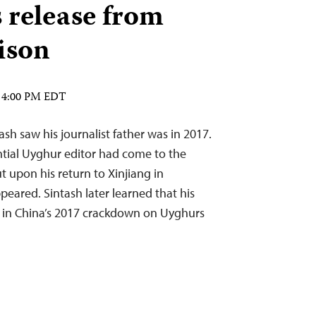
s release from
ison
4 4:00 PM EDT
sh saw his journalist father was in 2017.
tial Uyghur editor had come to the
ut upon his return to Xinjiang in
eared. Sintash later learned that his
 in China’s 2017 crackdown on Uyghurs