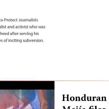
o Protect Journalists
alist and activist who was
reed after serving his
 of inciting subversion.
Honduran j