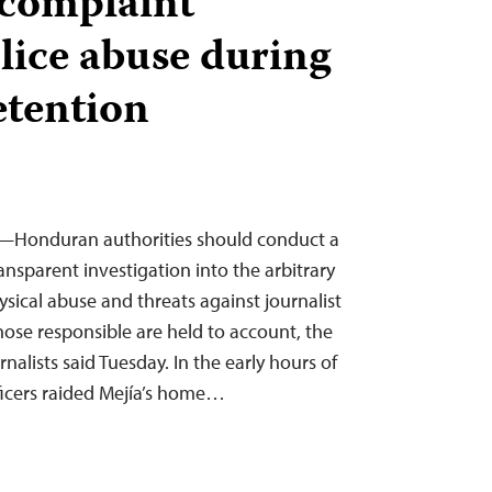
s complaint
olice abuse during
etention
5—Honduran authorities should conduct a
nsparent investigation into the arbitrary
sical abuse and threats against journalist
hose responsible are held to account, the
alists said Tuesday. In the early hours of
ficers raided Mejía’s home…