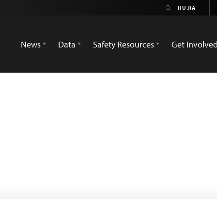
News
Data
Safety Resources
Get Involve