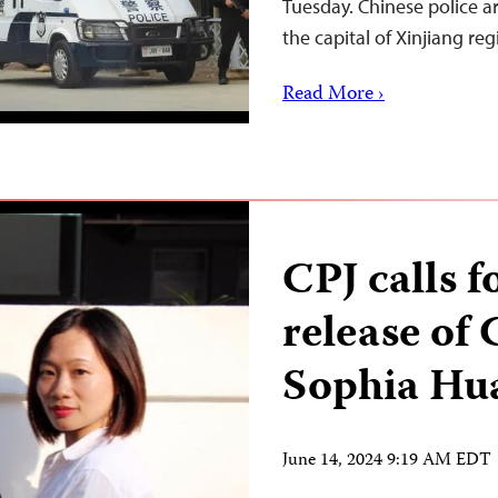
Tuesday. Chinese police 
the capital of Xinjiang re
Read More ›
CPJ calls 
release of 
Sophia Hu
June 14, 2024 9:19 AM EDT