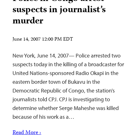
suspects in journalist’s
murder
June 14, 2007 12:00 PM EDT
New York, June 14, 2007— Police arrested two
suspects today in the killing of a broadcaster for
United Nations-sponsored Radio Okapi in the
eastern border town of Bukavu in the
Democratic Republic of Congo, the station’s
journalists told CPJ. CPJ is investigating to
determine whether Serge Maheshe was killed
because of his work as a…
Read More ›