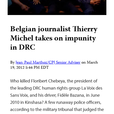
Belgian journalist Thierry
Michel takes on impunity
in DRC
By
Jean-Paul Marthoz/CPJ Senior Adviser
on
March
19, 2012 5:44 PM EDT
Who killed Floribert Chebeya, the president of
the leading DRC human rights group La Voix des
Sans Voix, and his driver, Fidèle Bazana, in June
2010 in Kinshasa? A few runaway police officers,
according to the military tribunal that judged the