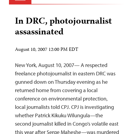
In DRC, photojournalist
assassinated
August 10, 2007 12:00 PM EDT
New York, August 10, 2007— A respected
freelance photojournalist in eastern DRC was
gunned down on Thursday evening as he
returned home from covering a local
conference on environmental protection,
local journalists told CPJ. CPJ is investigating
whether Patrick Kikuku Wilungula—the
second journalist killed in Congo’s volatile east
this year after Serge Maheshe—was murdered