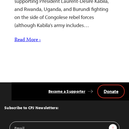
supporting President Laurent-Désiré Kabila,
and Rwanda, Uganda, and Burundi fighting
on the side of Congolese rebel forces
(although Kabila’s army includes…
Read More ›
Donate
Become a Supporter
Back
to
Top
Subscribe to CPJ Newsletters:
Email
Sign Up