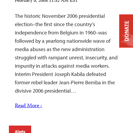
February 5, 2008 11:32 AM EST
The historic November 2006 presidential
DONATE
election–the first since the country’s
independence from Belgium in 1960–was
followed by a yearlong nationwide wave of
media abuses as the new administration
struggled with rampant unrest, insecurity, and
impunity in attacks against media workers.
Interim President Joseph Kabila defeated
former rebel leader Jean-Pierre Bemba in the
divisive 2006 presidential…
Read More ›
Alerts