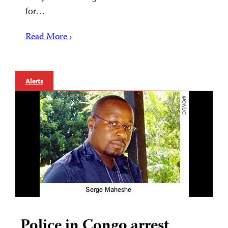
for…
Read More ›
Alerts
Police in Congo arrest