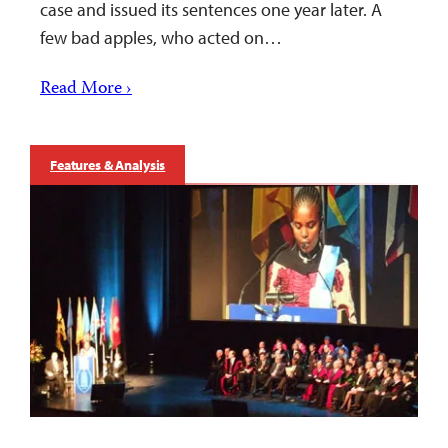
case and issued its sentences one year later. A
few bad apples, who acted on…
Read More ›
Features & Analysis