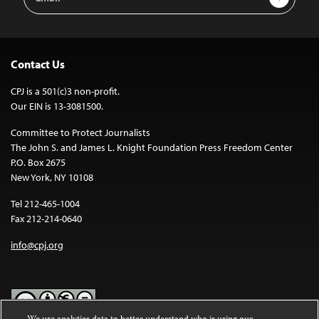
Address
Contact Us
CPJ is a 501(c)3 non-profit.
Our EIN is 13-3081500.
Committee to Protect Journalists
The John S. and James L. Knight Foundation Press Freedom Center
P.O. Box 2675
New York, NY 10108
Tel 212-465-1004
Fax 212-214-0640
info@cpj.org