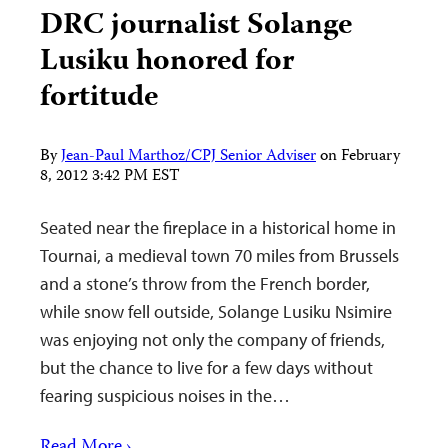
DRC journalist Solange
Lusiku honored for
fortitude
By
Jean-Paul Marthoz/CPJ Senior Adviser
on
February
8, 2012 3:42 PM EST
Seated near the fireplace in a historical home in
Tournai, a medieval town 70 miles from Brussels
and a stone’s throw from the French border,
while snow fell outside, Solange Lusiku Nsimire
was enjoying not only the company of friends,
but the chance to live for a few days without
fearing suspicious noises in the…
Read More ›