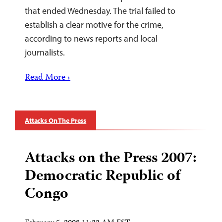
that ended Wednesday. The trial failed to
establish a clear motive for the crime,
according to news reports and local
journalists.
Read More ›
Attacks On The Press
Attacks on the Press 2007:
Democratic Republic of
Congo