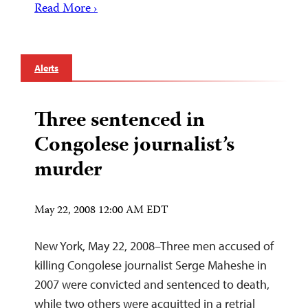
Read More ›
Alerts
Three sentenced in
Congolese journalist’s
murder
May 22, 2008 12:00 AM EDT
New York, May 22, 2008–Three men accused of
killing Congolese journalist Serge Maheshe in
2007 were convicted and sentenced to death,
while two others were acquitted in a retrial