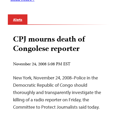
Alerts
CPJ mourns death of
Congolese reporter
November 24, 2008 5:08 PM EST
New York, November 24, 2008–Police in the
Democratic Republic of Congo should
thoroughly and transparently investigate the
killing of a radio reporter on Friday, the
Committee to Protect Journalists said today.