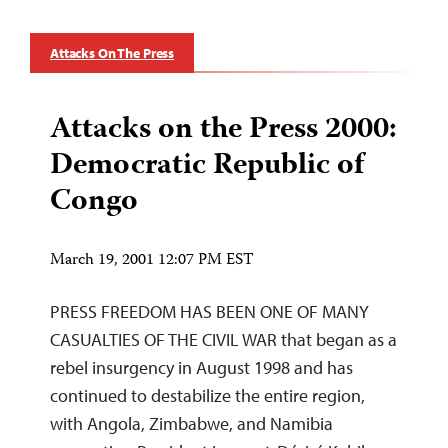
Attacks On The Press
Attacks on the Press 2000:
Democratic Republic of
Congo
March 19, 2001 12:07 PM EST
PRESS FREEDOM HAS BEEN ONE OF MANY
CASUALTIES OF THE CIVIL WAR that began as a
rebel insurgency in August 1998 and has
continued to destabilize the entire region,
with Angola, Zimbabwe, and Namibia