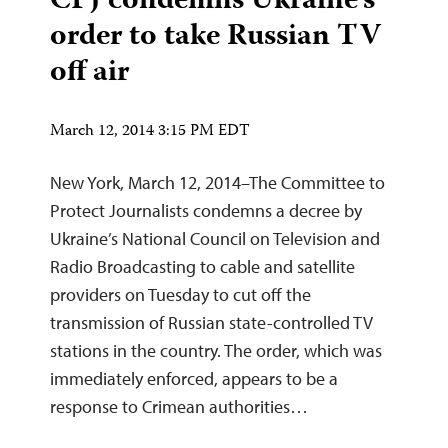
CPJ condemns Ukraine’s
order to take Russian TV
off air
March 12, 2014 3:15 PM EDT
New York, March 12, 2014–The Committee to
Protect Journalists condemns a decree by
Ukraine’s National Council on Television and
Radio Broadcasting to cable and satellite
providers on Tuesday to cut off the
transmission of Russian state-controlled TV
stations in the country. The order, which was
immediately enforced, appears to be a
response to Crimean authorities…