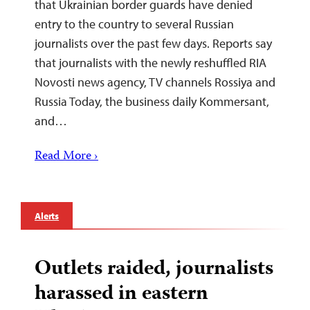
that Ukrainian border guards have denied
entry to the country to several Russian
journalists over the past few days. Reports say
that journalists with the newly reshuffled RIA
Novosti news agency, TV channels Rossiya and
Russia Today, the business daily Kommersant,
and…
Read More ›
Alerts
Outlets raided, journalists
harassed in eastern