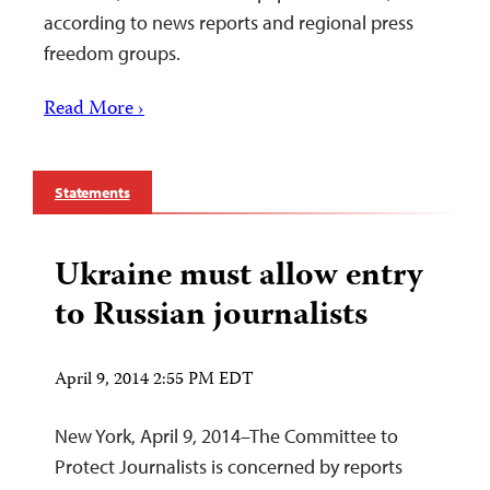
according to news reports and regional press
freedom groups.
Read More ›
Statements
Ukraine must allow entry
to Russian journalists
April 9, 2014 2:55 PM EDT
New York, April 9, 2014–The Committee to
Protect Journalists is concerned by reports