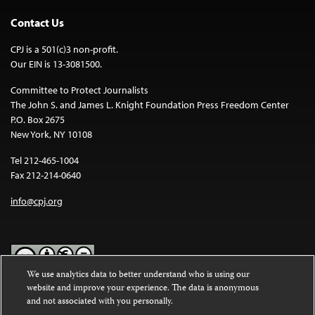
Contact Us
CPJ is a 501(c)3 non-profit.
Our EIN is 13-3081500.
Committee to Protect Journalists
The John S. and James L. Knight Foundation Press Freedom Center
P.O. Box 2675
New York, NY 10108
Tel 212-465-1004
Fax 212-214-0640
info@cpj.org
We use analytics data to better understand who is using our
website and improve your experience. The data is anonymous
Except where noted, text on this website is licensed under a
Creative
and not associated with you personally.
Commons Attribution-NonCommercial-NoDerivatives 4.0