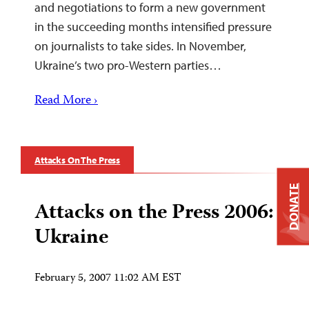
and negotiations to form a new government
in the succeeding months intensified pressure
on journalists to take sides. In November,
Ukraine’s two pro-Western parties…
Read More ›
Attacks On The Press
DONATE
Attacks on the Press 2006:
Ukraine
February 5, 2007 11:02 AM EST