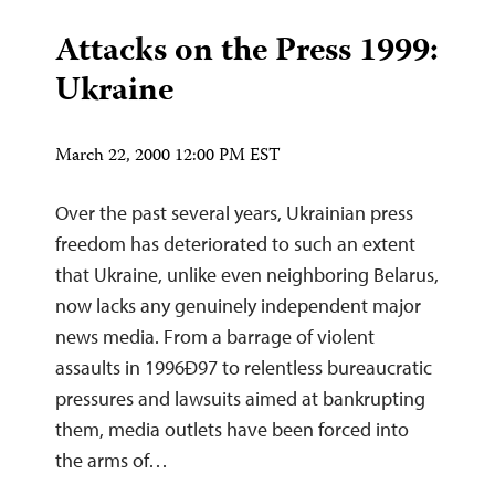
Attacks on the Press 1999:
Ukraine
March 22, 2000 12:00 PM EST
Over the past several years, Ukrainian press
freedom has deteriorated to such an extent
that Ukraine, unlike even neighboring Belarus,
now lacks any genuinely independent major
news media. From a barrage of violent
assaults in 1996Ð97 to relentless bureaucratic
pressures and lawsuits aimed at bankrupting
them, media outlets have been forced into
the arms of…