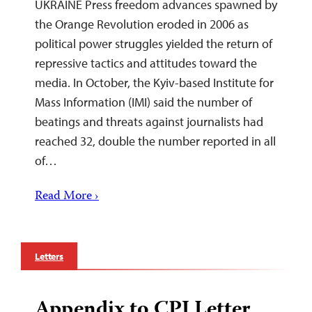
UKRAINE Press freedom advances spawned by
the Orange Revolution eroded in 2006 as
political power struggles yielded the return of
repressive tactics and attitudes toward the
media. In October, the Kyiv-based Institute for
Mass Information (IMI) said the number of
beatings and threats against journalists had
reached 32, double the number reported in all
of…
Read More ›
Letters
Appendix to CPJ Letter