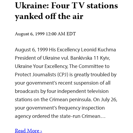
Ukraine: Four TV stations
yanked off the air
August 6, 1999 12:00 AM EDT
August 6, 1999 His Excellency Leonid Kuchma
President of Ukraine vul. Bankivska 11 Kyiv,
Ukraine Your Excellency, The Committee to
Protect Journalists (CPJ) is greatly troubled by
your government’s recent suspension of all
broadcasts by four independent television
stations on the Crimean peninsula. On July 26,
your government’s frequency inspection
agency ordered the state-run Crimean…
Read More ›