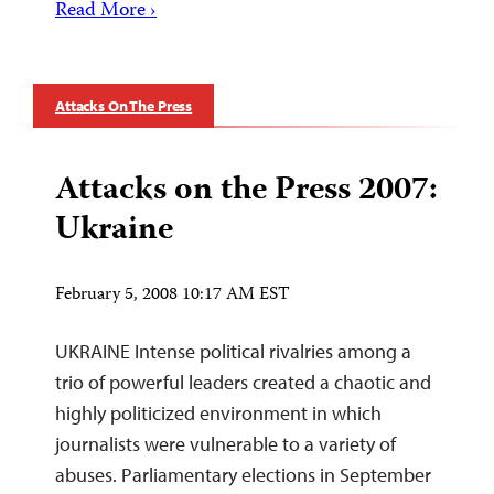
Read More ›
Attacks On The Press
Attacks on the Press 2007:
Ukraine
February 5, 2008 10:17 AM EST
UKRAINE Intense political rivalries among a
trio of powerful leaders created a chaotic and
highly politicized environment in which
journalists were vulnerable to a variety of
abuses. Parliamentary elections in September