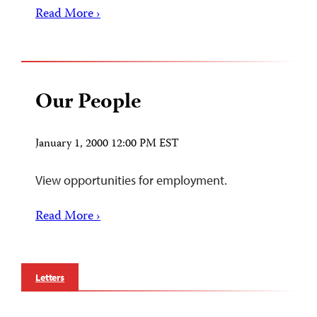
Read More ›
Our People
January 1, 2000 12:00 PM EST
View opportunities for employment.
Read More ›
Letters