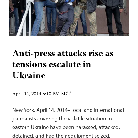
Anti-press attacks rise as
tensions escalate in
Ukraine
April 14, 2014 5:10 PM EDT
New York, April 14, 2014–Local and international
journalists covering the volatile situation in
eastern Ukraine have been harassed, attacked,
detained, and had their equipment seized,