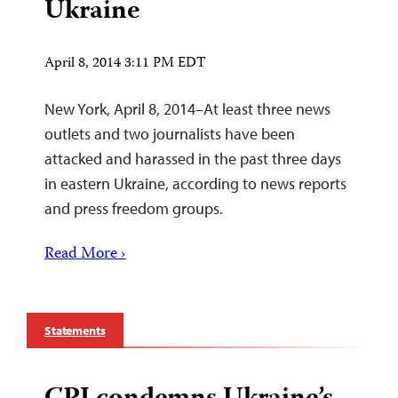
Ukraine
April 8, 2014 3:11 PM EDT
New York, April 8, 2014–At least three news
outlets and two journalists have been
attacked and harassed in the past three days
in eastern Ukraine, according to news reports
and press freedom groups.
Read More ›
Statements