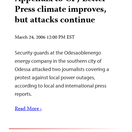
Press climate improves,
but attacks continue
March 24, 2006 12:00 PM EST
Security guards at the Odesaoblenergo
energy company in the southern city of
Odessa attacked two journalists covering a
protest against local power outages,
according to local and international press
reports.
Read More ›