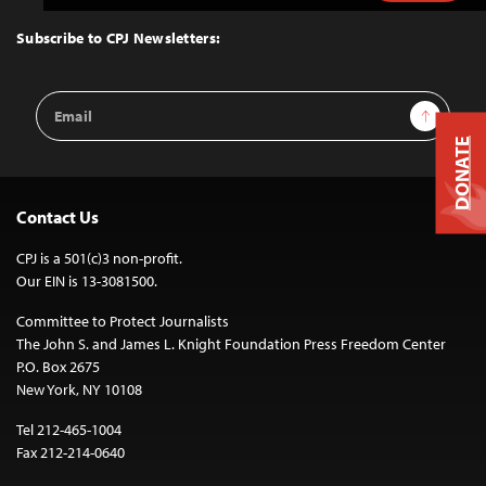
to
Top
Subscribe to CPJ Newsletters:
Email
Sign Up
Address
DONATE
Contact Us
CPJ is a 501(c)3 non-profit.
Our EIN is 13-3081500.
Committee to Protect Journalists
The John S. and James L. Knight Foundation Press Freedom Center
P.O. Box 2675
New York, NY 10108
Tel 212-465-1004
Fax 212-214-0640