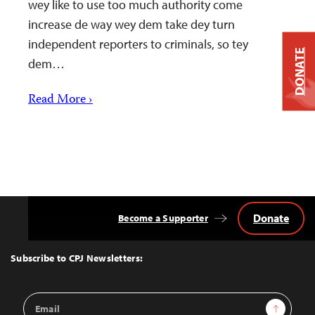
wey like to use too much authority come
increase de way wey dem take dey turn
independent reporters to criminals, so tey
DONATE
dem…
Read More ›
Donate
Become a Supporter
Back
to
Top
Subscribe to CPJ Newsletters:
Email
Sign Up
Address