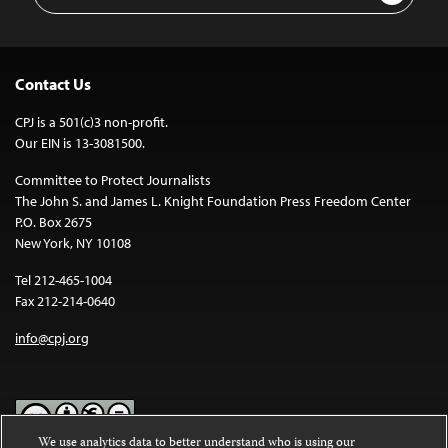
Contact Us
CPJ is a 501(c)3 non-profit.
Our EIN is 13-3081500.
Committee to Protect Journalists
The John S. and James L. Knight Foundation Press Freedom Center
P.O. Box 2675
New York, NY 10108
Tel 212-465-1004
Fax 212-214-0640
info@cpj.org
We use analytics data to better understand who is using our