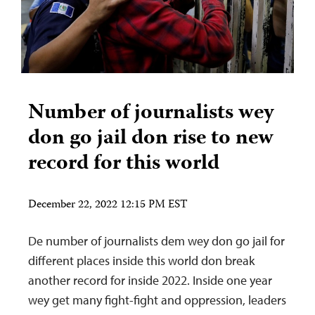
Number of journalists wey
don go jail don rise to new
record for this world
December 22, 2022 12:15 PM EST
De number of journalists dem wey don go jail for
different places inside this world don break
another record for inside 2022. Inside one year
wey get many fight-fight and oppression, leaders