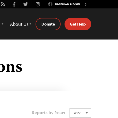
be
Rss
Facebook
Twitter
Instagram
NIGERIAN PIDGIN
Switch
Language
d
About Us
Donate
Get Help
ons
Reports by Year:
2022