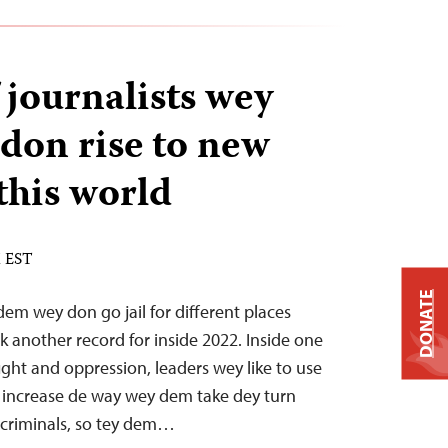
journalists wey
 don rise to new
this world
M EST
DONATE
em wey don go jail for different places
k another record for inside 2022. Inside one
ight and oppression, leaders wey like to use
increase de way wey dem take dey turn
 criminals, so tey dem…