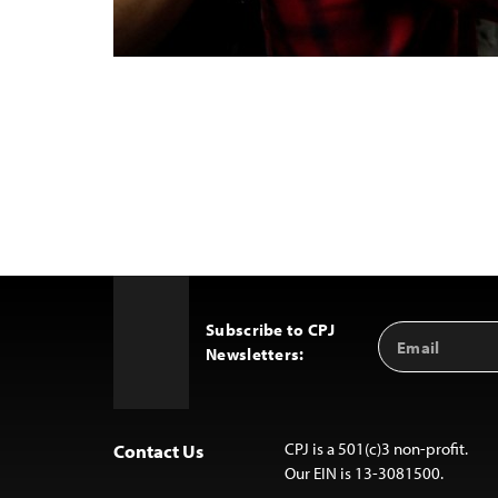
Subscribe to CPJ
Email
Back
Newsletters:
Address
to
Top
CPJ is a 501(c)3 non-profit.
Contact Us
Our EIN is 13-3081500.