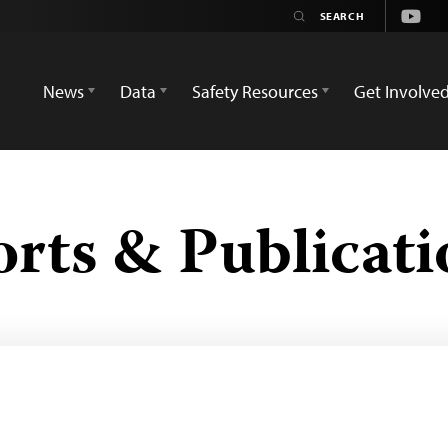
Youtu
News
Data
Safety Resources
Get Involve
orts & Publicati