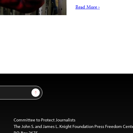
Read More ›
Sign Up
Committee to Protect Journalists
The John S. and James L. Knight Foundation Press Freedom Cent
P.O. Box 2675