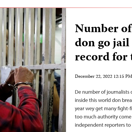
Number of 
don go jail
record for 
December 22, 2022 12:15 P
De number of journalists d
inside this world don brea
year wey get many fight-f
too much authority come 
independent reporters to