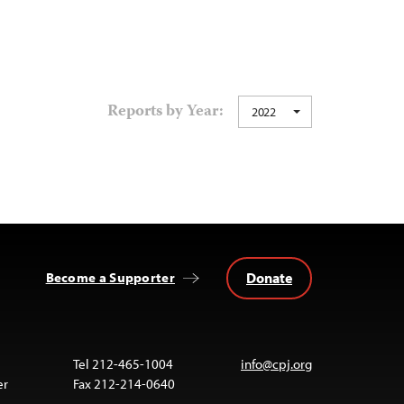
Reports by Year:
2022
Donate
Become a Supporter
Tel 212-465-1004
info@cpj.org
er
Fax 212-214-0640