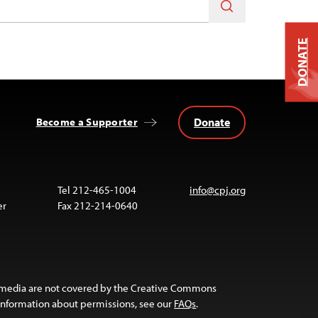
DONATE
Donate
Become a Supporter
Tel 212-465-1004
info@cpj.org
er
Fax 212-214-0640
 media are not covered by the Creative Commons
 information about permissions, see our
FAQs
.