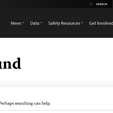
News
Data
Safety Resources
Get Involve
und
 Perhaps searching can help.