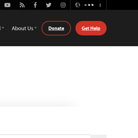
Youtube
Rss
Facebook
Twitter
Instagram
ဗမာစာ
Switch
Language
d
About Us
Donate
Get Help