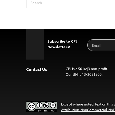
Subscribe to CPJ
Email
Back
Newsletters:
Address
to
Top
CPJ is a 501(c)3 non-profit.
Contact Us
Our EIN is 13-3081500.
Except where noted, text on this 
Attribution-NonCommercial-NoDer