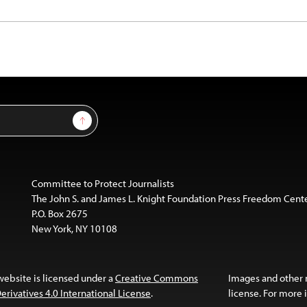
Sign Up
Committee to Protect Journalists
The John S. and James L. Knight Foundation Press Freedom Cent
P.O. Box 2675
New York, NY 10108
website is licensed under a
Creative Commons
Images and other
ivatives 4.0 International License
.
license. For more