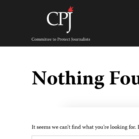
Skip
to
content
Committee
to
Protect
Journalists
Nothing Fo
It seems we can’t find what you’re looking for.