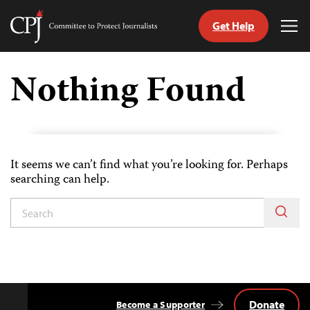
Get Help
Committee
Tog
to
Me
Skip
Protect
to
Nothing Found
Journalists
content
ch
uage
It seems we can’t find what you’re looking for. Perhaps
searching can help.
Donate
Become a Supporter