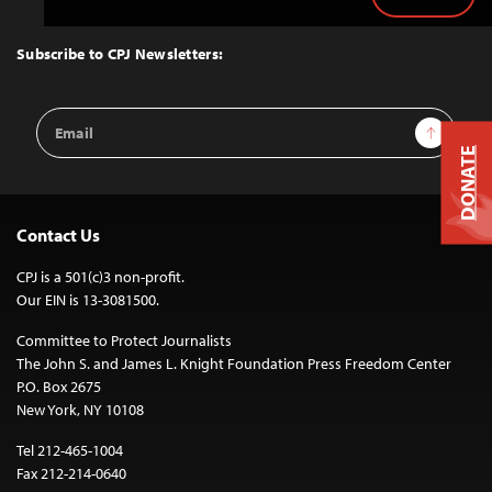
Back
to
Top
Subscribe to CPJ Newsletters:
Email
Sign Up
Address
DONATE
Contact Us
CPJ is a 501(c)3 non-profit.
Our EIN is 13-3081500.
Committee to Protect Journalists
The John S. and James L. Knight Foundation Press Freedom Center
P.O. Box 2675
New York, NY 10108
Tel 212-465-1004
Fax 212-214-0640