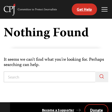
Get Help
Committee
Tog
to
Me
Skip
Protect
to
Nothing Found
Journalists
content
tch
guage
It seems we can’t find what you’re looking for. Perhaps
searching can help.
Donate
Become a Supporter