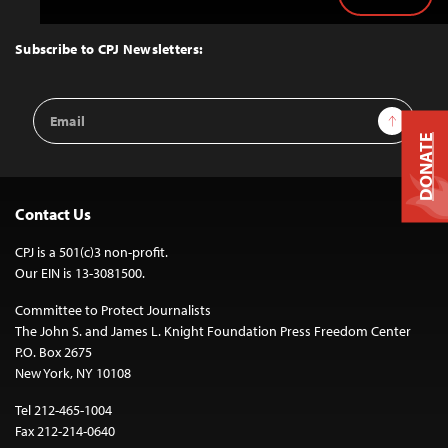
Back
to
Top
Subscribe to CPJ Newsletters:
Email
Sign Up
Address
DONATE
Contact Us
CPJ is a 501(c)3 non-profit.
Our EIN is 13-3081500.
Committee to Protect Journalists
The John S. and James L. Knight Foundation Press Freedom Center
P.O. Box 2675
New York, NY 10108
Tel 212-465-1004
Fax 212-214-0640