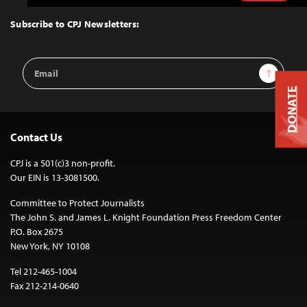
to
Top
Subscribe to CPJ Newsletters:
Email
Sign Up
Address
DONATE
Contact Us
CPJ is a 501(c)3 non-profit.
Our EIN is 13-3081500.
Committee to Protect Journalists
The John S. and James L. Knight Foundation Press Freedom Center
P.O. Box 2675
New York, NY 10108
Tel 212-465-1004
Fax 212-214-0640