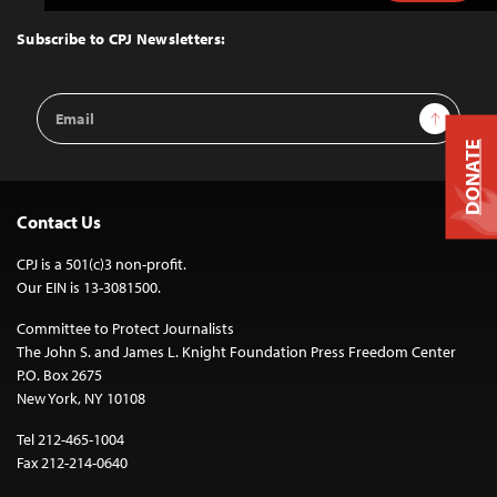
to
Top
Subscribe to CPJ Newsletters:
Email
Sign Up
Address
DONATE
Contact Us
CPJ is a 501(c)3 non-profit.
Our EIN is 13-3081500.
Committee to Protect Journalists
The John S. and James L. Knight Foundation Press Freedom Center
P.O. Box 2675
New York, NY 10108
Tel 212-465-1004
Fax 212-214-0640