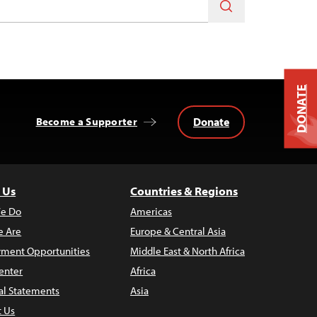
DONATE
Donate
Become a Supporter
 Us
Countries & Regions
e Do
Americas
 Are
Europe & Central Asia
ment Opportunities
Middle East & North Africa
enter
Africa
al Statements
Asia
t Us