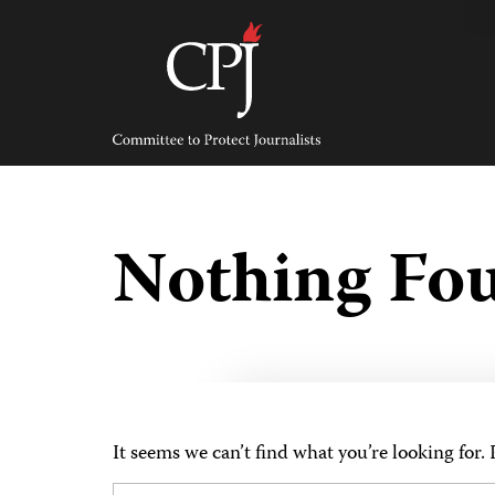
Skip
to
content
Committee
to
Protect
Journalists
Nothing Fo
It seems we can’t find what you’re looking for.