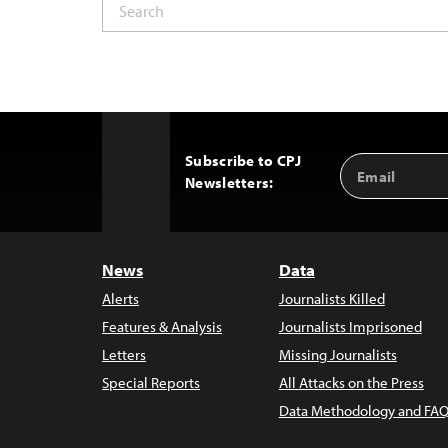
Subscribe to CPJ
Email
Back
Newsletters:
Address
to
Top
News
Data
Alerts
Journalists Killed
Features & Analysis
Journalists Imprisoned
Letters
Missing Journalists
Special Reports
All Attacks on the Press
Data Methodology and FAQ