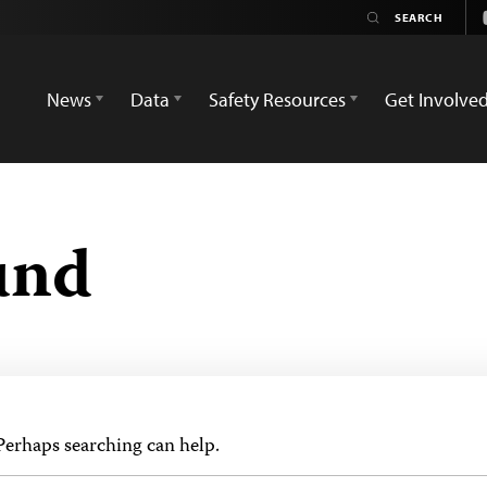
News
Data
Safety Resources
Get Involve
und
 Perhaps searching can help.