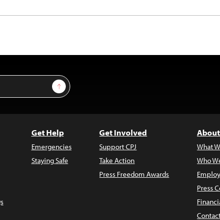
Sign Up
Get Help
Get Involved
About
Emergencies
Support CPJ
What W
Staying Safe
Take Action
Who We
Press Freedom Awards
Employ
Press C
s
Financi
Contac