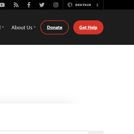
Youtube
Rss
Facebook
Twitter
Instagram
DEUTSCH
Switch
Language
d
About Us
Donate
Get Help