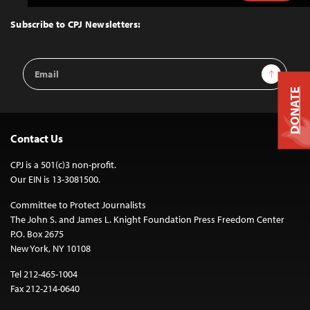
to
Top
Subscribe to CPJ Newsletters:
Email
Sign Up
Address
DONATE
Contact Us
CPJ is a 501(c)3 non-profit.
Our EIN is 13-3081500.
Committee to Protect Journalists
The John S. and James L. Knight Foundation Press Freedom Center
P.O. Box 2675
New York, NY 10108
Tel 212-465-1004
Fax 212-214-0640