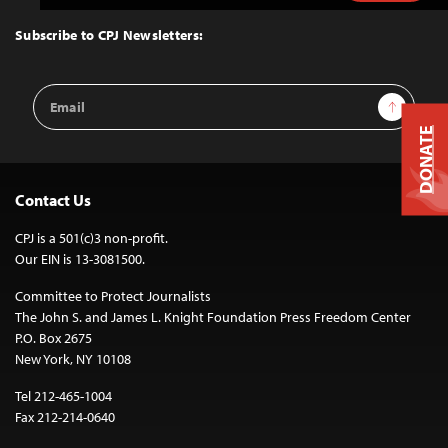
to
Top
Subscribe to CPJ Newsletters:
Email
Sign Up
Address
DONATE
Contact Us
CPJ is a 501(c)3 non-profit.
Our EIN is 13-3081500.
Committee to Protect Journalists
The John S. and James L. Knight Foundation Press Freedom Center
P.O. Box 2675
New York, NY 10108
Tel 212-465-1004
Fax 212-214-0640