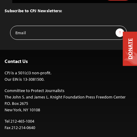
to
Top
Subscribe to CPJ Newsletters:
Email
Sign Up
Address
DONATE
Contact Us
CPJ is a 501(c)3 non-profit.
Our EIN is 13-3081500.
Committee to Protect Journalists
The John S. and James L. Knight Foundation Press Freedom Center
P.O. Box 2675
New York, NY 10108
Tel 212-465-1004
Fax 212-214-0640