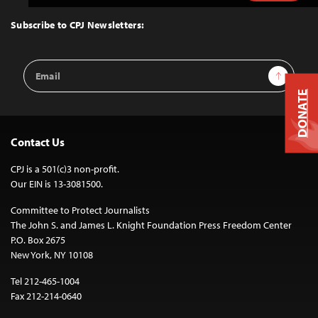
to
Top
Subscribe to CPJ Newsletters:
Email
Sign Up
Address
DONATE
Contact Us
CPJ is a 501(c)3 non-profit.
Our EIN is 13-3081500.
Committee to Protect Journalists
The John S. and James L. Knight Foundation Press Freedom Center
P.O. Box 2675
New York, NY 10108
Tel 212-465-1004
Fax 212-214-0640