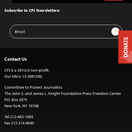
to
Top
Subscribe to CPJ Newsletters:
Email
Sign Up
Address
DONATE
Contact Us
CPJ is a 501(c)3 non-profit.
Our EIN is 13-3081500.
Committee to Protect Journalists
The John S. and James L. Knight Foundation Press Freedom Center
P.O. Box 2675
New York, NY 10108
Tel 212-465-1004
Fax 212-214-0640