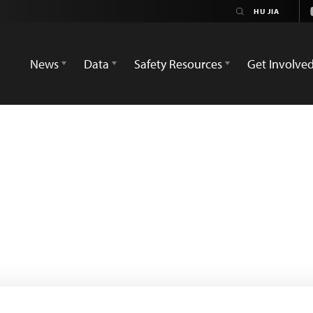
News
Data
Safety Resources
Get Involve