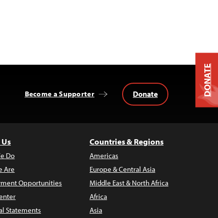
DONATE
Donate
Become a Supporter
 Us
Countries & Regions
e Do
Americas
 Are
Europe & Central Asia
ment Opportunities
Middle East & North Africa
enter
Africa
al Statements
Asia