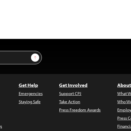
Sign Up
Get Help
Get Involved
About
Emergencies
Support CPJ
What W
Staying Safe
Take Action
Who We
Press Freedom Awards
Employ
Press C
s
Financi