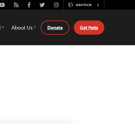
Youtube
Rss
Facebook
Twitter
Instagram
DEUTSCH
Switch
Language
d
About Us
Donate
Get Help