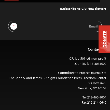
to
Top
Subscribe to CPJ Newsletters:
Email
Sign Up
Address
DONATE
Contact Us
CPJ is a 501(c)3 non-profit.
Our EIN is 13-3081500.
Committee to Protect Journalists
The John S. and James L. Knight Foundation Press Freedom Center
P.O. Box 2675
New York, NY 10108
Tel 212-465-1004
Fax 212-214-0640