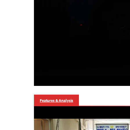
Features & Analysis