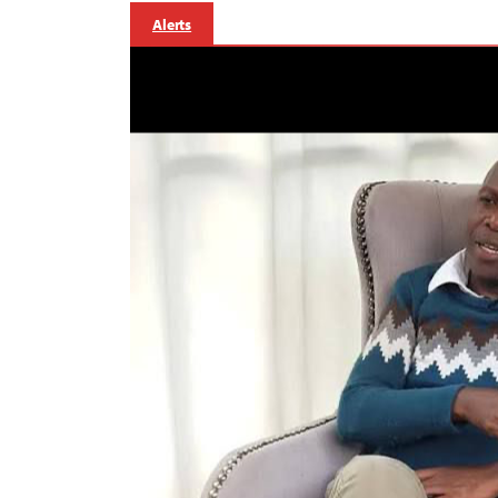
Alerts