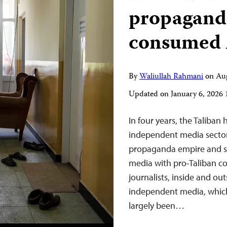
propagand
consumed 
By
Waliullah Rahmani
on
Au
Updated on
January 6, 2026
In four years, the Taliban
independent media sector
propaganda empire and sop
media with pro-Taliban c
journalists, inside and ou
independent media, which
largely been…