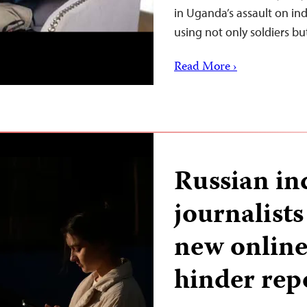
in Uganda’s assault on in
using not only soldiers b
Read More ›
Russian i
journalist
new online 
hinder rep