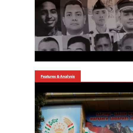
Features & Analysis