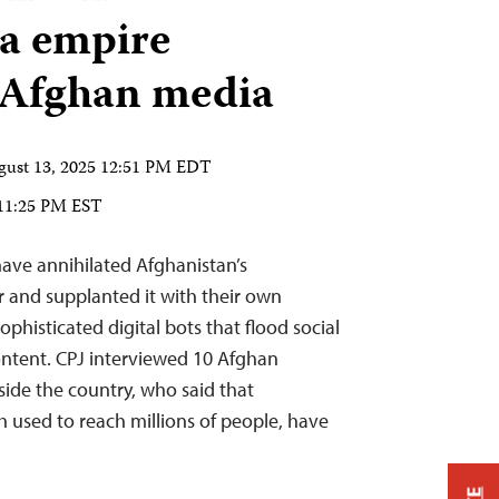
a empire
Afghan media
gust 13, 2025 12:51 PM EDT
 11:25 PM EST
 have annihilated Afghanistan’s
 and supplanted it with their own
histicated digital bots that flood social
ontent. CPJ interviewed 10 Afghan
tside the country, who said that
 used to reach millions of people, have