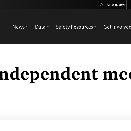
News
Data
Safety Resources
Get Involve
independent me