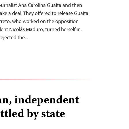
journalist Ana Carolina Guaita and then
ake a deal. They offered to release Guaita
arreto, who worked on the opposition
ent Nicolás Maduro, turned herself in.
 rejected the…
tan, independent
tled by state