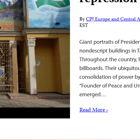
By
CPJ Europe and Central A
EST
Giant portraits of Presi
nondescript buildings in T
Throughout the country, h
billboards. Their ubiquit
consolidation of power by
“Founder of Peace and Uni
emerged…
Read More ›