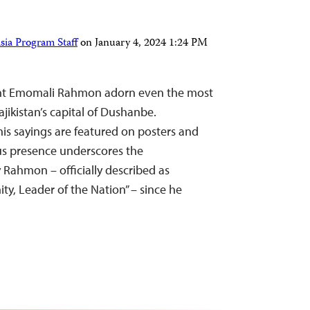
sia Program Staff
on
January 4, 2024 1:24 PM
dent Emomali Rahmon adorn even the most
ajikistan’s capital of Dushanbe.
is sayings are featured on posters and
ous presence underscores the
 Rahmon – officially described as
ty, Leader of the Nation” – since he