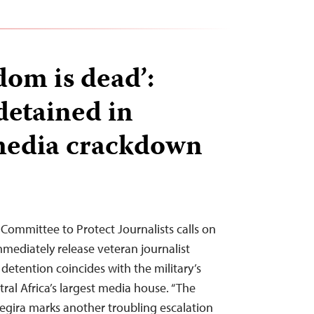
dom is dead’:
detained in
edia crackdown
Committee to Protect Journalists calls on
mediately release veteran journalist
detention coincides with the military’s
ral Africa’s largest media house. “The
egira marks another troubling escalation