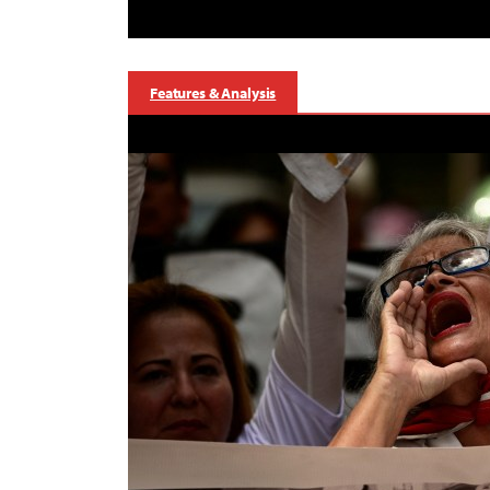
Features & Analysis