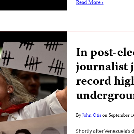
Read More ›
In post-el
journalist 
record hig
undergrou
By
John Otis
on
September 1
Shortly after Venezuela’s d