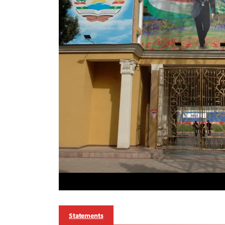
Statements