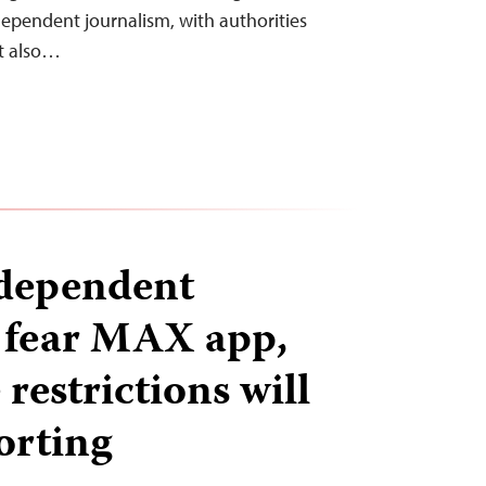
dependent journalism, with authorities
ut also…
ndependent
s fear MAX app,
restrictions will
orting