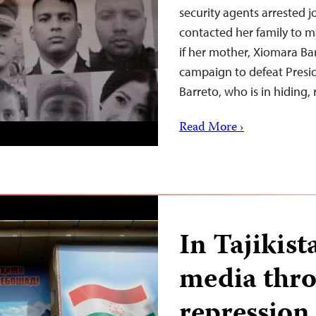
security agents arrested 
contacted her family to m
if her mother, Xiomara B
campaign to defeat Presid
Barreto, who is in hiding,
Read More ›
In Tajikis
media throt
repression