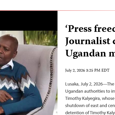
‘Press free
Journalist 
Ugandan m
July 2, 2026 3:25 PM EDT
Lusaka, July 2, 2026—The 
Ugandan authorities to im
Timothy Kalyegira, whose 
shutdown of east and cent
detention of Timothy Kaly