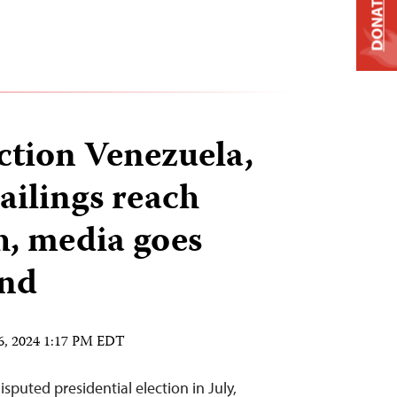
DONATE
ection Venezuela,
jailings reach
h, media goes
nd
6, 2024 1:17 PM EDT
isputed presidential election in July,