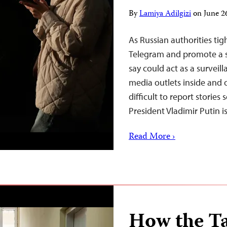
By
Lamiya Adilgizi
on
June 2
As Russian authorities ti
Telegram and promote a s
say could act as a surveil
media outlets inside and 
difficult to report storie
President Vladimir Putin 
Read More ›
How the Ta