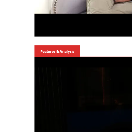
Features & Analysis