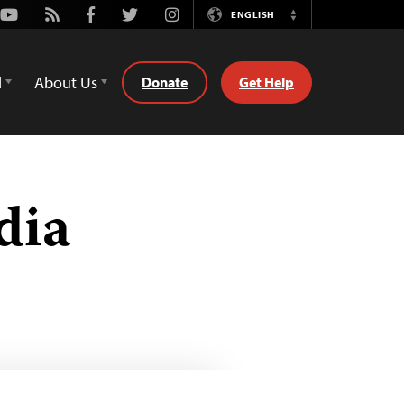
Youtube
Rss
Facebook
Twitter
Instagram
ENGLISH
Switch
Language
d
About Us
Donate
Get Help
dia