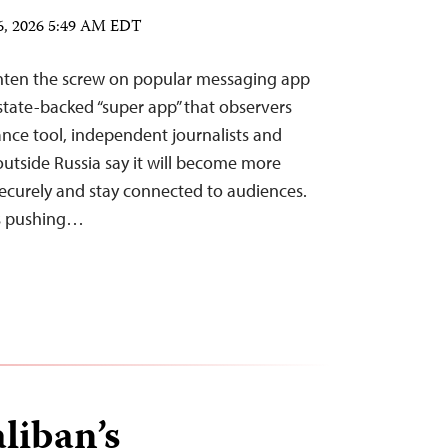
6, 2026 5:49 AM EDT
ghten the screw on popular messaging app
tate-backed “super app” that observers
lance tool, independent journalists and
outside Russia say it will become more
s securely and stay connected to audiences.
is pushing…
liban’s