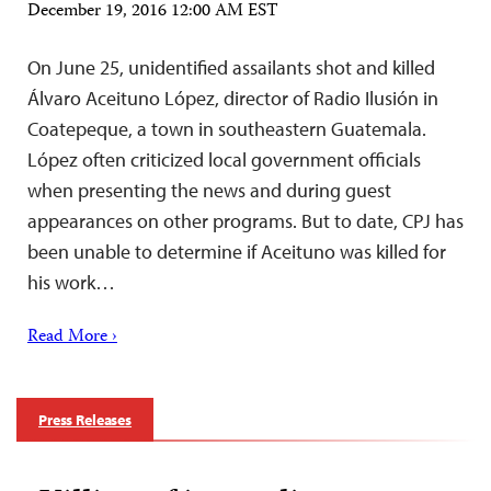
December 19, 2016 12:00 AM EST
On June 25, unidentified assailants shot and killed
Álvaro Aceituno López, director of Radio Ilusión in
Coatepeque, a town in southeastern Guatemala.
López often criticized local government officials
when presenting the news and during guest
appearances on other programs. But to date, CPJ has
been unable to determine if Aceituno was killed for
his work…
Read More ›
Press Releases