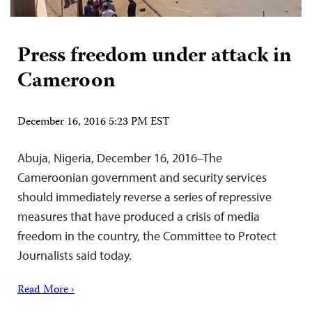
Press freedom under attack in
Cameroon
December 16, 2016 5:23 PM EST
Abuja, Nigeria, December 16, 2016–The
Cameroonian government and security services
should immediately reverse a series of repressive
measures that have produced a crisis of media
freedom in the country, the Committee to Protect
Journalists said today.
Read More ›