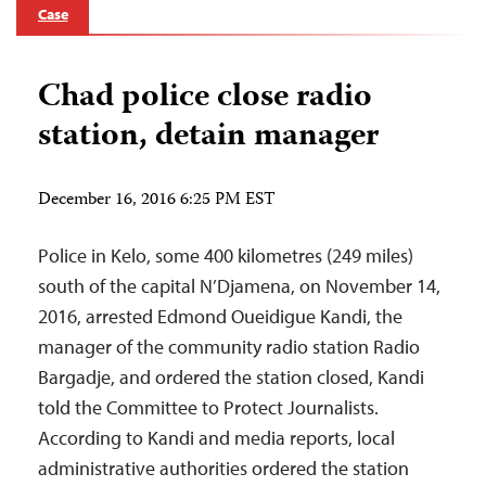
Case
Chad police close radio
station, detain manager
December 16, 2016 6:25 PM EST
Police in Kelo, some 400 kilometres (249 miles)
south of the capital N’Djamena, on November 14,
2016, arrested Edmond Oueidigue Kandi, the
manager of the community radio station Radio
Bargadje, and ordered the station closed, Kandi
told the Committee to Protect Journalists.
According to Kandi and media reports, local
administrative authorities ordered the station