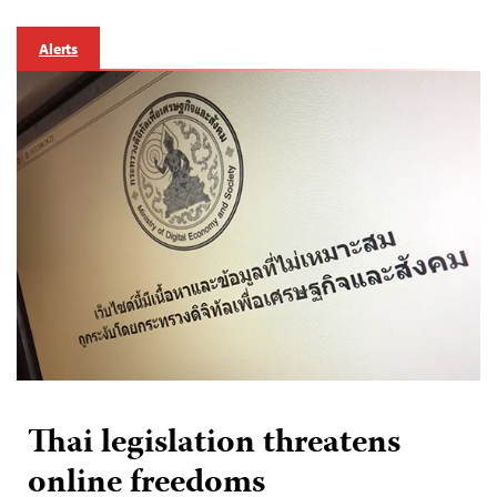
Alerts
Thai legislation threatens
online freedoms