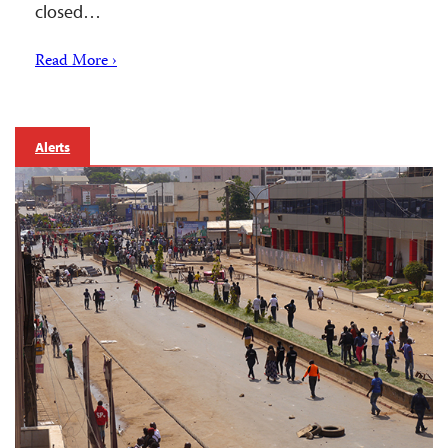
closed…
Read More ›
Alerts