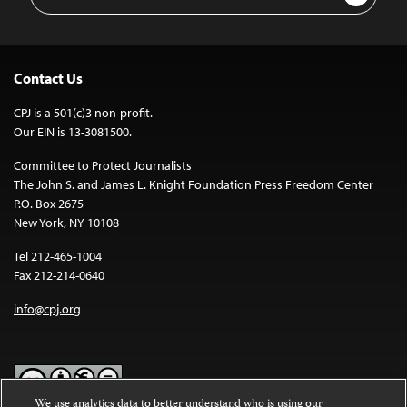
Address
Contact Us
CPJ is a 501(c)3 non-profit.
Our EIN is 13-3081500.
Committee to Protect Journalists
The John S. and James L. Knight Foundation Press Freedom Center
P.O. Box 2675
New York, NY 10108
Tel 212-465-1004
Fax 212-214-0640
info@cpj.org
We use analytics data to better understand who is using our