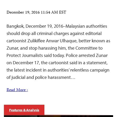
December 19, 2016 11:54 AM EST
Bangkok, December 19, 2016–Malaysian authorities
should drop all criminal charges against editorial
cartoonist Zulikiflee Anwar Ulhaque, better known as
Zunar, and stop harassing him, the Committee to
Protect Journalists said today. Police arrested Zunar
on December 17, the cartoonist said in a statement,
the latest incident in authorities’ relentless campaign
of judicial and police harassment…
Read More ›
Features & Analysis