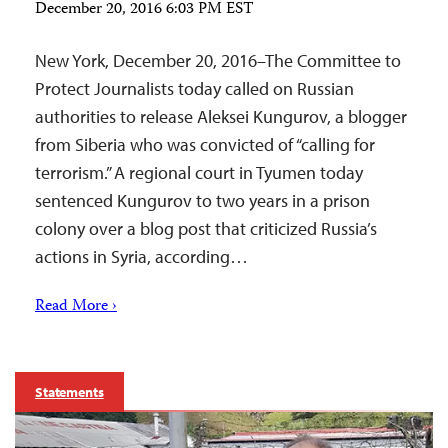
December 20, 2016 6:03 PM EST
New York, December 20, 2016–The Committee to
Protect Journalists today called on Russian
authorities to release Aleksei Kungurov, a blogger
from Siberia who was convicted of “calling for
terrorism.” A regional court in Tyumen today
sentenced Kungurov to two years in a prison
colony over a blog post that criticized Russia’s
actions in Syria, according…
Read More ›
Statements