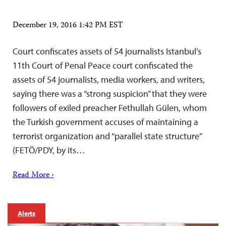
December 19, 2016 1:42 PM EST
Court confiscates assets of 54 journalists Istanbul’s
11th Court of Penal Peace court confiscated the
assets of 54 journalists, media workers, and writers,
saying there was a “strong suspicion” that they were
followers of exiled preacher Fethullah Gülen, whom
the Turkish government accuses of maintaining a
terrorist organization and “parallel state structure”
(FETÖ/PDY, by its…
Read More ›
Alerts