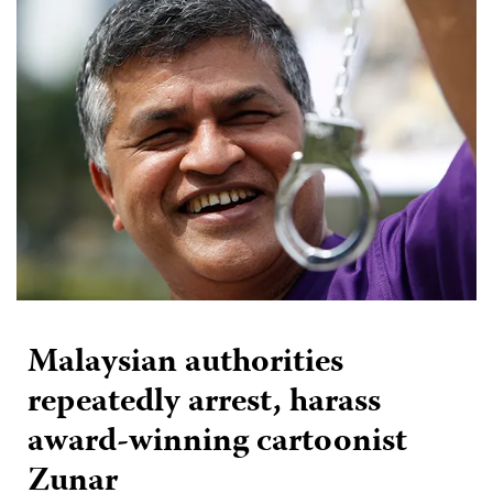
Malaysian authorities
repeatedly arrest, harass
award-winning cartoonist
Zunar