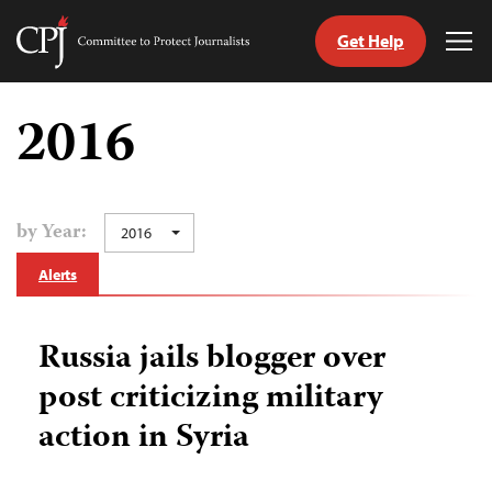
Get Help
Committee
Tog
to
Me
Skip
Protect
to
2016
Journalists
content
tch
guage
by Year:
2016
Alerts
Russia jails blogger over
post criticizing military
action in Syria