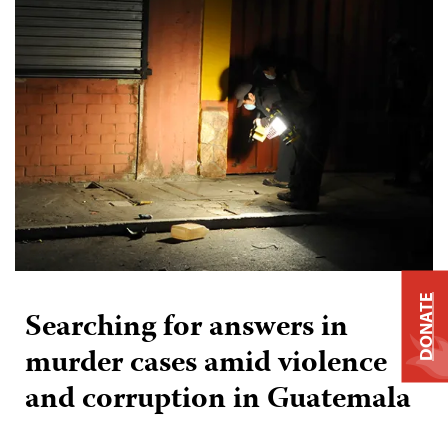
DONATE
Searching for answers in
murder cases amid violence
and corruption in Guatemala