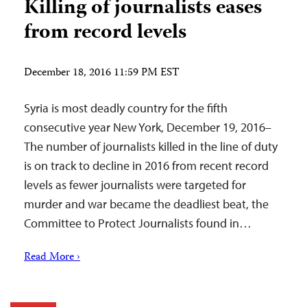
Killing of journalists eases
from record levels
December 18, 2016 11:59 PM EST
Syria is most deadly country for the fifth
consecutive year New York, December 19, 2016–
The number of journalists killed in the line of duty
is on track to decline in 2016 from recent record
levels as fewer journalists were targeted for
murder and war became the deadliest beat, the
Committee to Protect Journalists found in…
Read More ›