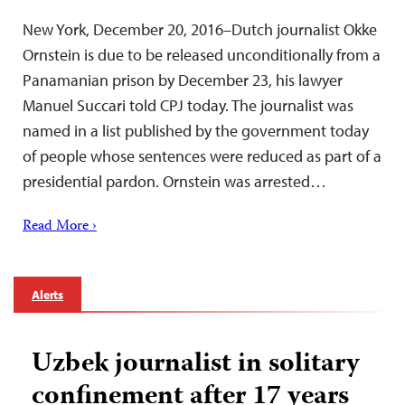
New York, December 20, 2016–Dutch journalist Okke
Ornstein is due to be released unconditionally from a
Panamanian prison by December 23, his lawyer
Manuel Succari told CPJ today. The journalist was
named in a list published by the government today
of people whose sentences were reduced as part of a
presidential pardon. Ornstein was arrested…
Read More ›
Alerts
Uzbek journalist in solitary
confinement after 17 years