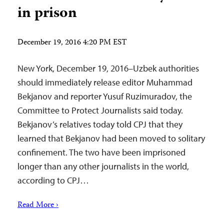
in prison
December 19, 2016 4:20 PM EST
New York, December 19, 2016–Uzbek authorities
should immediately release editor Muhammad
Bekjanov and reporter Yusuf Ruzimuradov, the
Committee to Protect Journalists said today.
Bekjanov’s relatives today told CPJ that they
learned that Bekjanov had been moved to solitary
confinement. The two have been imprisoned
longer than any other journalists in the world,
according to CPJ…
Read More ›