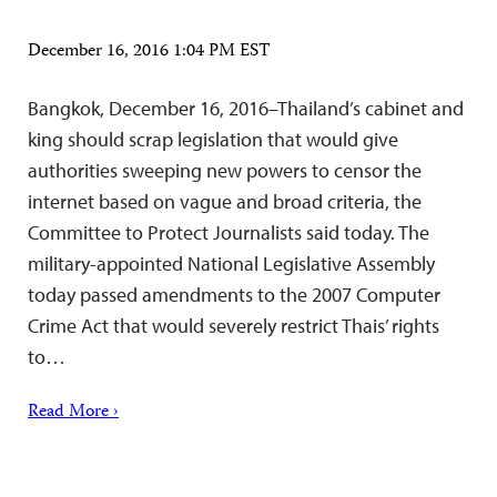
December 16, 2016 1:04 PM EST
Bangkok, December 16, 2016–Thailand’s cabinet and
king should scrap legislation that would give
authorities sweeping new powers to censor the
internet based on vague and broad criteria, the
Committee to Protect Journalists said today. The
military-appointed National Legislative Assembly
today passed amendments to the 2007 Computer
Crime Act that would severely restrict Thais’ rights
to…
Read More ›