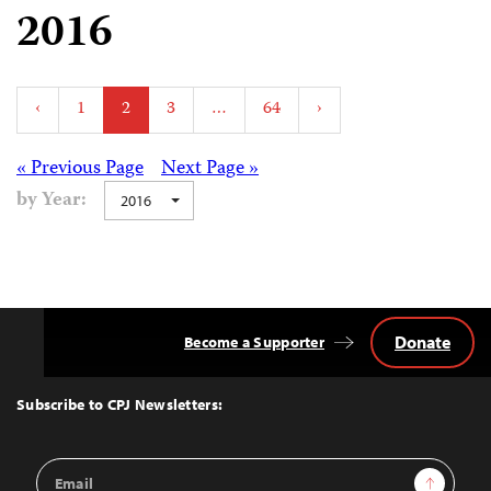
2016
Posts
‹
1
2
3
…
64
›
pagination
Posts
« Previous Page
Next Page »
by Year:
2016
navigation
Donate
Become a Supporter
Back
to
Top
Subscribe to CPJ Newsletters:
Email
Sign Up