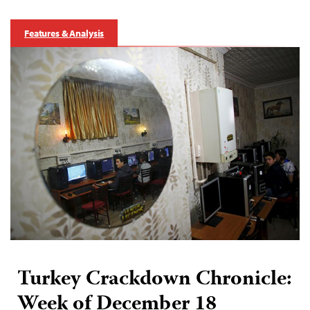
Features & Analysis
Turkey Crackdown Chronicle:
Week of December 18