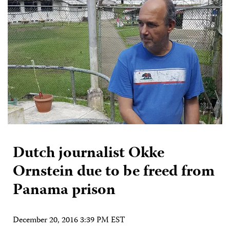
Dutch journalist Okke
Ornstein due to be freed from
Panama prison
December 20, 2016 3:39 PM EST