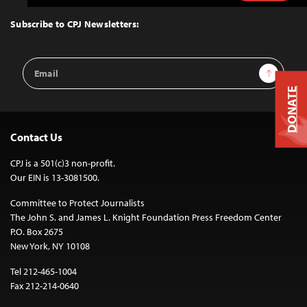
to
Top
Subscribe to CPJ Newsletters:
Email
Sign Up
Address
DONATE
Contact Us
CPJ is a 501(c)3 non-profit.
Our EIN is 13-3081500.
Committee to Protect Journalists
The John S. and James L. Knight Foundation Press Freedom Center
P.O. Box 2675
New York, NY 10108
Tel 212-465-1004
Fax 212-214-0640