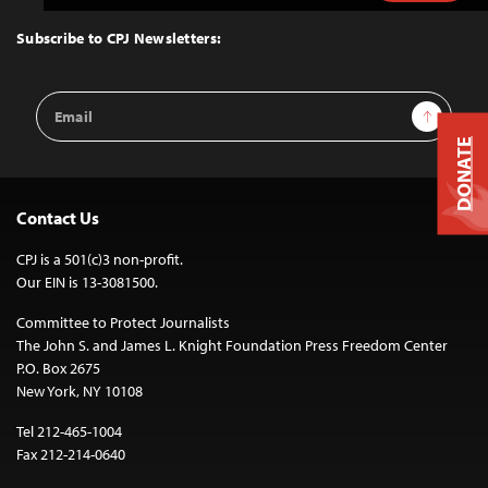
to
Top
Subscribe to CPJ Newsletters:
Email
Sign Up
Address
DONATE
Contact Us
CPJ is a 501(c)3 non-profit.
Our EIN is 13-3081500.
Committee to Protect Journalists
The John S. and James L. Knight Foundation Press Freedom Center
P.O. Box 2675
New York, NY 10108
Tel 212-465-1004
Fax 212-214-0640