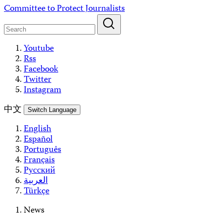
Skip
Committee to Protect Journalists
to
content
Youtube
Rss
Facebook
Twitter
Instagram
中文
Switch Language
English
Español
Português
Français
Русский
العربية
Türkçe
News