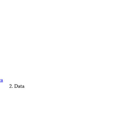
ca
Data