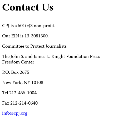
Contact Us
CPJ is a 501(c)3 non-profit.
Our EIN is 13-3081500.
Committee to Protect Journalists
The John S. and James L. Knight Foundation Press
Freedom Center
P.O. Box 2675
New York, NY 10108
Tel 212-465-1004
Fax 212-214-0640
info@cpj.org