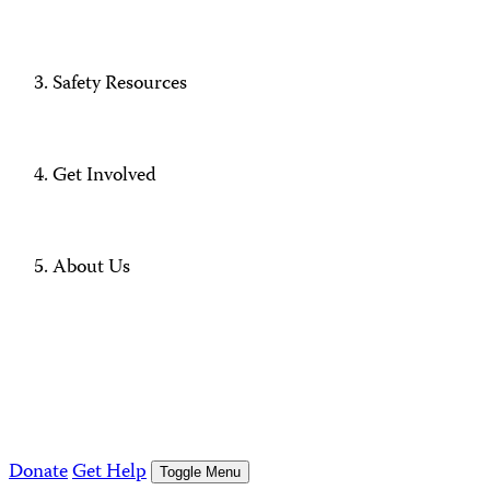
Safety Resources
Get Involved
About Us
Donate
Get Help
Toggle Menu