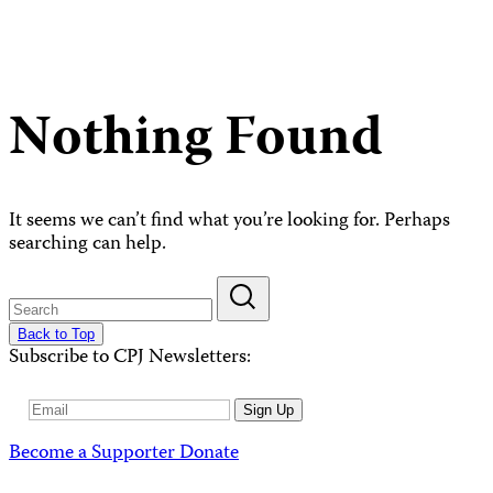
Nothing Found
It seems we can’t find what you’re looking for. Perhaps
searching can help.
Back to Top
Subscribe to CPJ Newsletters:
Email
Sign Up
Address
Become a Supporter
Donate