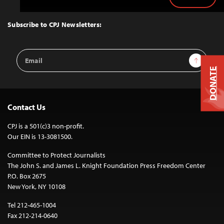
Back
to
Top
Subscribe to CPJ Newsletters:
Email
Sign Up
Address
DONATE
Contact Us
CPJ is a 501(c)3 non-profit.
Our EIN is 13-3081500.
Committee to Protect Journalists
The John S. and James L. Knight Foundation Press Freedom Center
P.O. Box 2675
New York, NY 10108
Tel 212-465-1004
Fax 212-214-0640