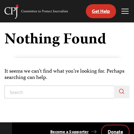
Get Help
Committee
Tog
to
Me
Skip
Protect
to
Nothing Found
Journalists
content
itch
nguage
It seems we can’t find what you’re looking for. Perhaps
searching can help.
Donate
Become a Supporter