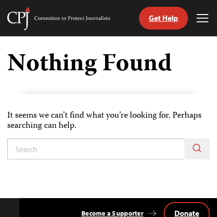
Get Help
Committee
Tog
to
Me
Skip
Protect
to
Nothing Found
Journalists
content
tch
nguage
It seems we can’t find what you’re looking for. Perhaps
searching can help.
Donate
Become a Supporter