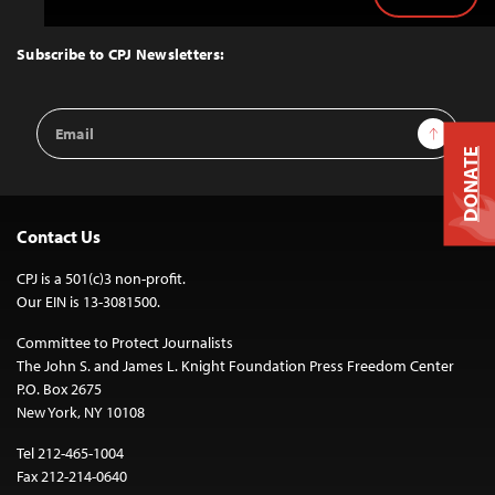
Back
to
Top
Subscribe to CPJ Newsletters:
Email
Sign Up
Address
DONATE
Contact Us
CPJ is a 501(c)3 non-profit.
Our EIN is 13-3081500.
Committee to Protect Journalists
The John S. and James L. Knight Foundation Press Freedom Center
P.O. Box 2675
New York, NY 10108
Tel 212-465-1004
Fax 212-214-0640