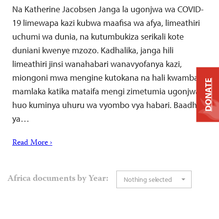
Na Katherine Jacobsen Janga la ugonjwa wa COVID-
19 limewapa kazi kubwa maafisa wa afya, limeathiri
uchumi wa dunia, na kutumbukiza serikali kote
duniani kwenye mzozo. Kadhalika, janga hili
limeathiri jinsi wanahabari wanavyofanya kazi,
miongoni mwa mengine kutokana na hali kwamba
DONATE
mamlaka katika mataifa mengi zimetumia ugonjwa
huo kuminya uhuru wa vyombo vya habari. Baadhi
ya…
Read More ›
Africa documents by Year:
Nothing selected