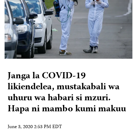
Janga la COVID-19
likiendelea, mustakabali wa
uhuru wa habari si mzuri.
Hapa ni mambo kumi makuu
June 3, 2020 2:53 PM EDT