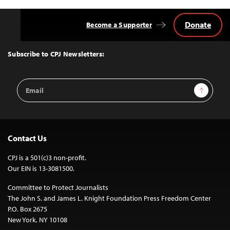
Donate
Become a Supporter
Back
to
Top
Subscribe to CPJ Newsletters:
Email
Sign Up
Address
Contact Us
CPJ is a 501(c)3 non-profit.
Our EIN is 13-3081500.
Committee to Protect Journalists
The John S. and James L. Knight Foundation Press Freedom Center
P.O. Box 2675
New York, NY 10108