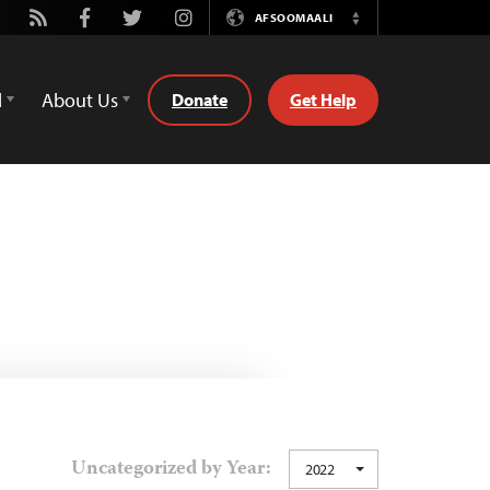
utube
Rss
Facebook
Twitter
Instagram
AFSOOMAALI
Switch
Language
d
About Us
Donate
Get Help
Uncategorized by Year:
2022