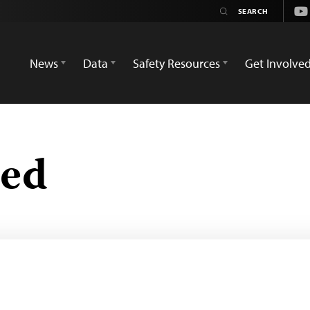
Yo
News
Data
Safety Resources
Get Involve
zed