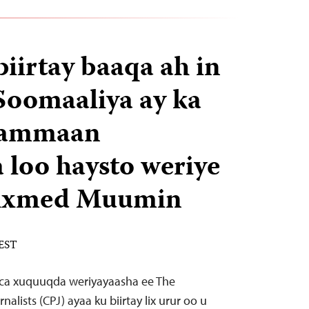
biirtay baaqa ah in
Soomaaliya ay ka
hammaan
loo haysto weriye
 Axmed Muumin
 EST
aca xuquuqda weriyayaasha ee The
alists (CPJ) ayaa ku biirtay lix urur oo u