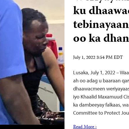
ku dhaawac
tebinayaan
oo ka dhan
July 1, 2022 3:54 PM EDT
Lusaka, July 1, 2022 – Wa
ah oo adag u baaraan qar
dhaawacmeen weriyayaash
iyo Khaalid Maxamuud Cis
ka dambeeyay falkaas, wa
Committee to Protect Jour
Read More ›