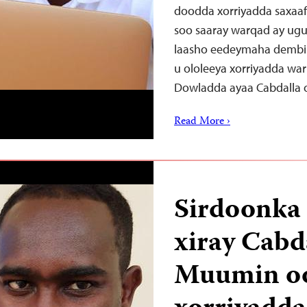
doodda xorriyadda saxaaf
soo saaray warqad ay ug
laasho eedeymaha dembi 
u ololeeya xorriyadda w
Dowladda ayaa Cabdalla
Read More ›
Sirdoonka
xiray Cab
Muumin oo