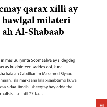
may qarax xilli ay
 hawlgal milateri
 ah Al-Shabaab
a in mas’uuliyiinta Soomaaliya ay si degdeg
ax ay ku dhinteen saddex qof, kuna
a kala ah Cabdikariim Maxamed Siyaad
maan, isla markaana lala xisaabtamo kuwa
xaa sidaa Jimcihii sheegtay hay’adda the
nalists. Isniintii 27-ka…