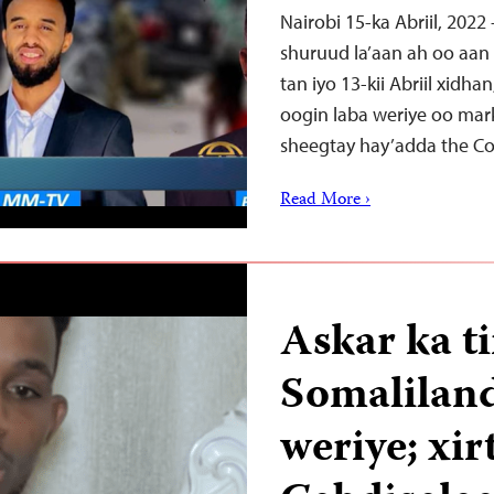
Nairobi 15-ka Abriil, 2022
shuruud la’aan ah oo aan
tan iyo 13-kii Abriil xidh
oogin laba weriye oo mark
sheegtay hay’adda the C
Read More ›
Askar ka t
Somaliland
weriye; xi