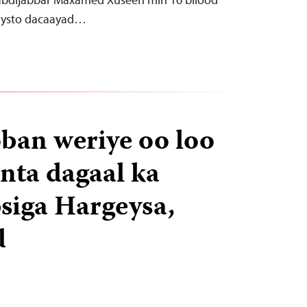
haysto dacaayad…
oban weriye oo loo
inta dagaal ka
siga Hargeysa,
d