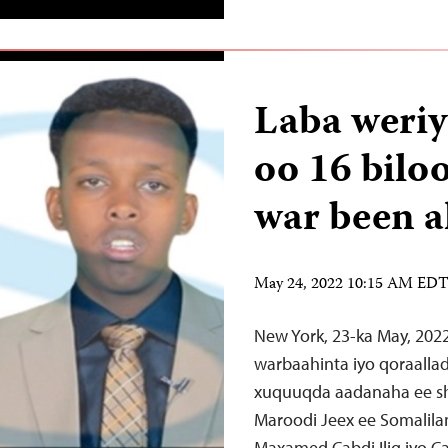
Laba weriy
oo 16 bilo
war been a
May 24, 2022 10:15 AM ED
New York, 23-ka May, 202
warbaahinta iyo qoraalla
xuquuqda aadanaha ee sh
Maroodi Jeex ee Somalila
Maxamed Cabdi Ilig iyo 