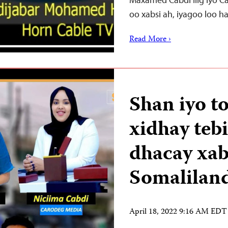
oo xabsi ah, iyagoo loo 
Read More ›
Shan iyo t
xidhay teb
dhacay xab
Somalilan
April 18, 2022 9:16 AM EDT