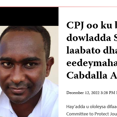
CPJ oo ku 
dowladda 
laabato d
eedeymaha 
Cabdalla
December 12, 2022 3:28 PM
Hay’adda u ololeysa difa
Committee to Protect Journ