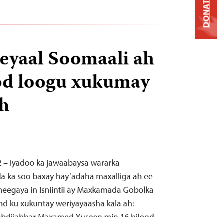
DONATE
eyaal Soomaali ah
od loogu xukumay
h
T
2 – Iyadoo ka jawaabaysa wararka
da ka soo baxay hay’adaha maxalliga ah ee
eegaya in Isniintii ay Maxkamada Gobolka
nd ku xukuntay weriyayaasha kala ah:
Cabdijabbar Maxamed Xuseen min 16 bilood