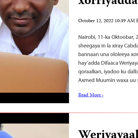
xorriyadda
October 12, 2022 10:39 AM
Nairobi, 11-ka Oktoobar,
sheegaya in la xiray Cab
bannaan una ololeeya xor
hay’adda Difaaca Weriyay
qoraalkan, iyadoo ku dalb
Axmed Muumin waxa uu si
Read More ›
Weriyayaal