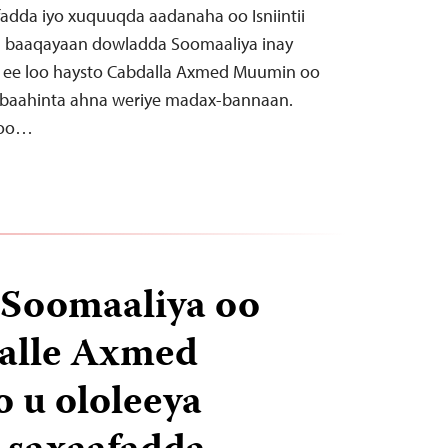
adda iyo xuquuqda aadanaha oo Isniintii
u baaqayaan dowladda Soomaaliya inay
ee loo haysto Cabdalla Axmed Muumin oo
arbaahinta ahna weriye madax-bannaan.
 oo…
 Soomaaliya oo
dalle Axmed
 u ololeeya