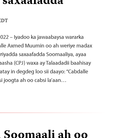
 saxaafadda
 EDT
 2022 – Iyadoo ka jawaabaysa wararka
dalle Axmed Muumin oo ah weriye madax
riyadda saxaafadda Soomaaliya, ayaa
aasha (CPJ) waxa ay Talaadadii baahisay
atay in degdeg loo sii daayo: “Cabdalle
 joogta ah oo cabsi la’aan…
 Soomaali ah oo