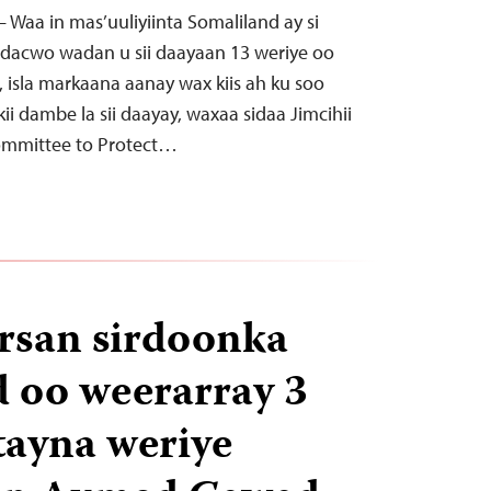
 – Waa in mas’uuliyiinta Somaliland ay si
 dacwo wadan u sii daayaan 13 weriye oo
an, isla markaana aanay wax kiis ah ku soo
ii dambe la sii daayay, waxaa sidaa Jimcihii
ommittee to Protect…
irsan sirdoonka
 oo weerarray 3
rtayna weriye