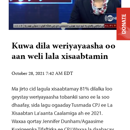
DONATE
Kuwa dila weriyayaasha oo
aan weli lala xisaabtamin
October 28, 2021 7:42 AM EDT
Ma jirto cid lagula xisaabtamay 81% dilalka loo
geystay weriyayaasha tobankii sano ee la soo
dhaafay, sida lagu ogaaday Tusmada CPJ ee La
Xisaabtan La’aanta Caalamiga ah ee 2021.
Waxaa qortay Jennifer Dunham/Agaasime
Kuxigeenka Tifaftirka ee CPJ Waxaa la daabacay