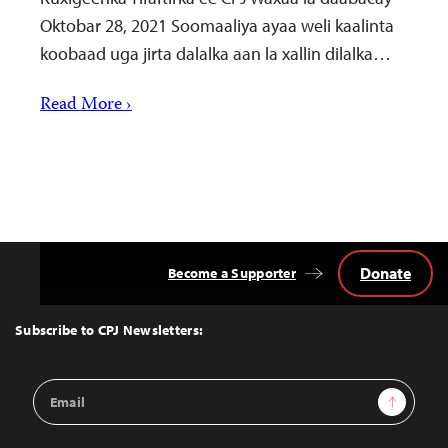
Oktobar 28, 2021 Soomaaliya ayaa weli kaalinta
koobaad uga jirta dalalka aan la xallin dilalka…
Read More ›
Donate
Become a Supporter
Back
to
Top
Subscribe to CPJ Newsletters:
Email
Sign Up
Address