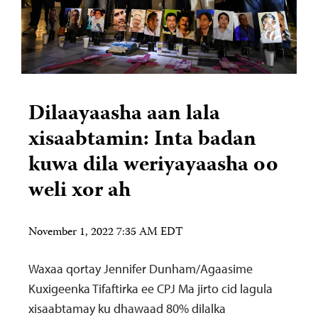
Dilaayaasha aan lala
xisaabtamin: Inta badan
kuwa dila weriyayaasha oo
weli xor ah
November 1, 2022 7:35 AM EDT
Waxaa qortay Jennifer Dunham/Agaasime
Kuxigeenka Tifaftirka ee CPJ Ma jirto cid lagula
xisaabtamay ku dhawaad 80% dilalka