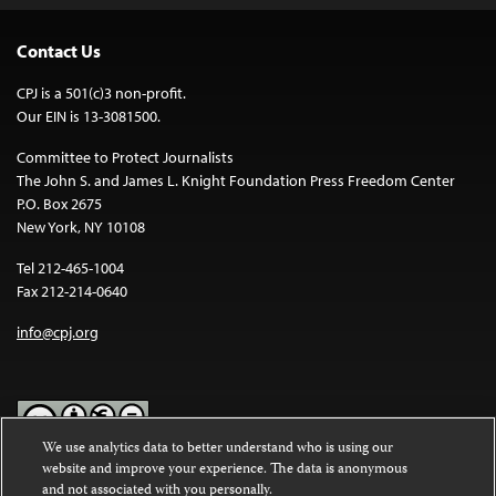
Contact Us
CPJ is a 501(c)3 non-profit.
Our EIN is 13-3081500.
Committee to Protect Journalists
The John S. and James L. Knight Foundation Press Freedom Center
P.O. Box 2675
New York, NY 10108
Tel 212-465-1004
Fax 212-214-0640
info@cpj.org
We use analytics data to better understand who is using our
website and improve your experience. The data is anonymous
Except where noted, text on this website is licensed under a
Creative
and not associated with you personally.