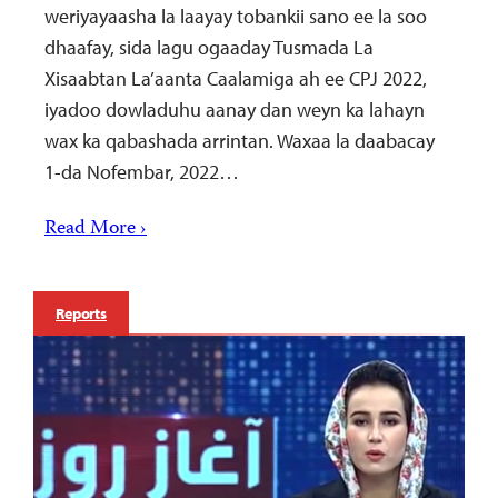
weriyayaasha la laayay tobankii sano ee la soo
dhaafay, sida lagu ogaaday Tusmada La
Xisaabtan La’aanta Caalamiga ah ee CPJ 2022,
iyadoo dowladuhu aanay dan weyn ka lahayn
wax ka qabashada arrintan. Waxaa la daabacay
1-da Nofembar, 2022…
Read More ›
Reports