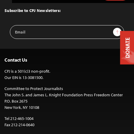
to
Top
Subscribe to CPJ Newsletters:
Email
Sign Up
Address
DONATE
Contact Us
CPJ is a 501(c)3 non-profit.
Our EIN is 13-3081500.
Committee to Protect Journalists
The John S. and James L. Knight Foundation Press Freedom Center
P.O. Box 2675
New York, NY 10108
Tel 212-465-1004
Fax 212-214-0640