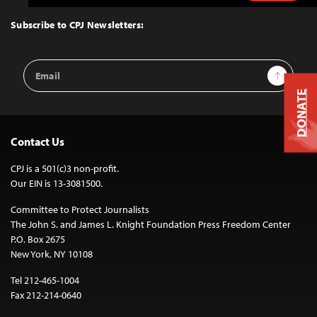
to
Top
Subscribe to CPJ Newsletters:
Email
Sign Up
Address
DONATE
Contact Us
CPJ is a 501(c)3 non-profit.
Our EIN is 13-3081500.
Committee to Protect Journalists
The John S. and James L. Knight Foundation Press Freedom Center
P.O. Box 2675
New York, NY 10108
Tel 212-465-1004
Fax 212-214-0640