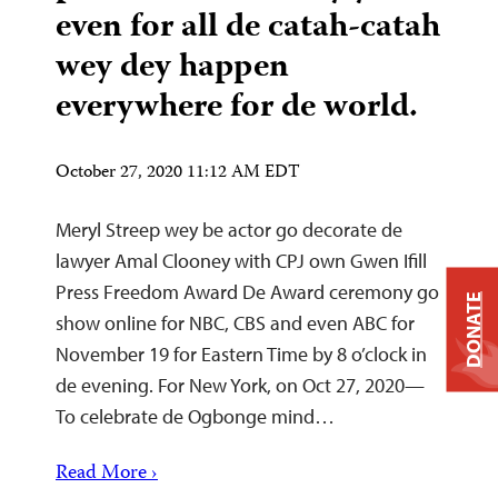
even for all de catah-catah
wey dey happen
everywhere for de world.
October 27, 2020 11:12 AM EDT
Meryl Streep wey be actor go decorate de
lawyer Amal Clooney with CPJ own Gwen Ifill
Press Freedom Award De Award ceremony go
DONATE
show online for NBC, CBS and even ABC for
November 19 for Eastern Time by 8 o’clock in
de evening. For New York, on Oct 27, 2020—
To celebrate de Ogbonge mind…
Read More ›