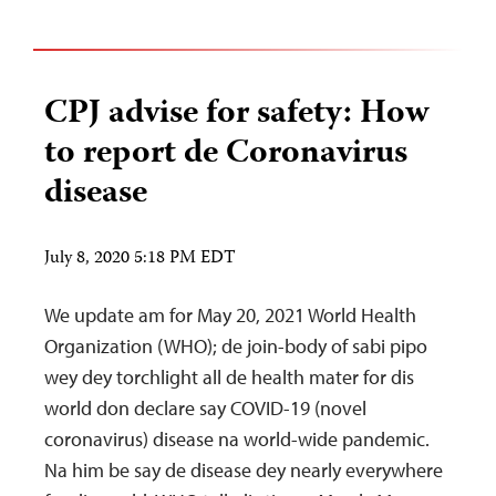
CPJ advise for safety: How
to report de Coronavirus
disease
July 8, 2020 5:18 PM EDT
We update am for May 20, 2021 World Health
Organization (WHO); de join-body of sabi pipo
wey dey torchlight all de health mater for dis
world don declare say COVID-19 (novel
coronavirus) disease na world-wide pandemic.
Na him be say de disease dey nearly everywhere