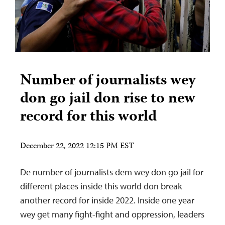
Number of journalists wey
don go jail don rise to new
record for this world
December 22, 2022 12:15 PM EST
De number of journalists dem wey don go jail for
different places inside this world don break
another record for inside 2022. Inside one year
wey get many fight-fight and oppression, leaders