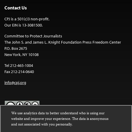
Contact Us
CPJ is a 501(c)3 non-profit.
Our EIN is 13-3081500.
Committee to Protect Journalists
The John S. and James L. Knight Foundation Press Freedom Center
P.O. Box 2675
New York, NY 10108
Tel 212-465-1004
Fax 212-214-0640
info@cpj.org
We use analytics data to better understand who is using our
website and improve your experience. The data is anonymous
Except where noted, text on this website is licensed under a
Creative
and not associated with you personally.
Commons Attribution-NonCommercial-NoDerivatives 4.0