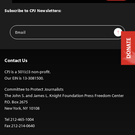
to
Top
Subscribe to CPJ Newsletters:
Email
Sign Up
Address
DONATE
Contact Us
CPJ is a 501(c)3 non-profit.
Our EIN is 13-3081500.
Committee to Protect Journalists
The John S. and James L. Knight Foundation Press Freedom Center
P.O. Box 2675
New York, NY 10108
Tel 212-465-1004
Fax 212-214-0640