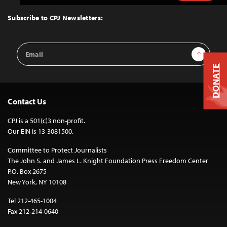
to
Top
Subscribe to CPJ Newsletters:
Email
Sign Up
Address
DONATE
Contact Us
CPJ is a 501(c)3 non-profit.
Our EIN is 13-3081500.
Committee to Protect Journalists
The John S. and James L. Knight Foundation Press Freedom Center
P.O. Box 2675
New York, NY 10108
Tel 212-465-1004
Fax 212-214-0640