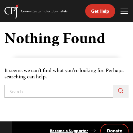
Get Help
Committee
Tog
to
Me
Skip
Protect
to
Nothing Found
Journalists
content
itch
anguage
It seems we can’t find what you’re looking for. Perhaps
searching can help.
Donate
Become a Supporter