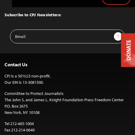
Back
to
Top
Subscribe to CPJ Newsletters:
Email
Sign Up
Address
DONATE
Contact Us
CPJ is a 501(c)3 non-profit.
Our EIN is 13-3081500.
Committee to Protect Journalists
The John S. and James L. Knight Foundation Press Freedom Center
P.O. Box 2675
New York, NY 10108
Tel 212-465-1004
Fax 212-214-0640