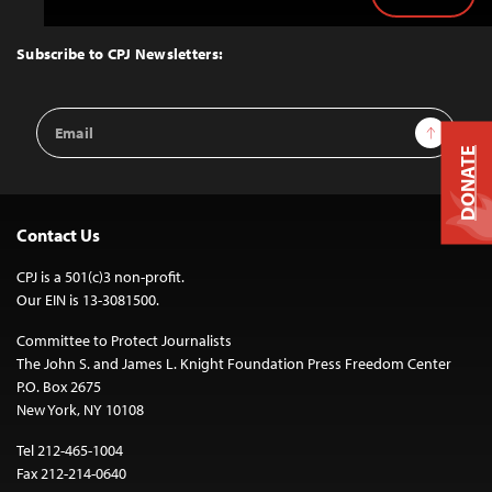
Back
to
Top
Subscribe to CPJ Newsletters:
Email
Sign Up
Address
DONATE
Contact Us
CPJ is a 501(c)3 non-profit.
Our EIN is 13-3081500.
Committee to Protect Journalists
The John S. and James L. Knight Foundation Press Freedom Center
P.O. Box 2675
New York, NY 10108
Tel 212-465-1004
Fax 212-214-0640