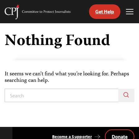
Get Help
Committee
Tog
to
Me
Skip
Protect
to
Nothing Found
Journalists
content
tch
guage
It seems we can’t find what you’re looking for. Perhaps
searching can help.
Donate
Become a Supporter