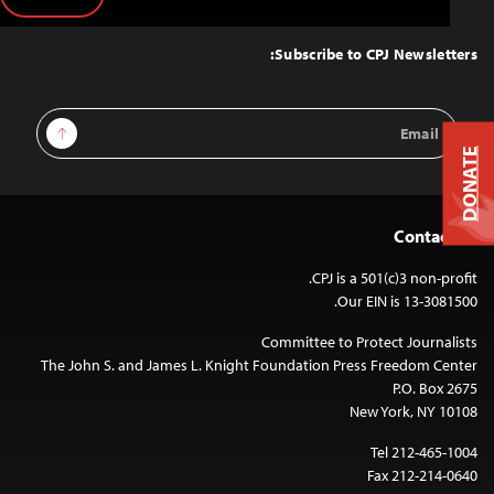
Back
to
Top
Subscribe to CPJ Newsletters:
Email
Sign Up
Address
DONATE
Contact Us
CPJ is a 501(c)3 non-profit.
Our EIN is 13-3081500.
Committee to Protect Journalists
The John S. and James L. Knight Foundation Press Freedom Center
P.O. Box 2675
New York, NY 10108
Tel 212-465-1004
Fax 212-214-0640