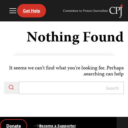
Get Help
Toggle
Committee
Menu
to
Ski
Protect
t
Nothing Found
Journalists
conten
It seems we can’t find what you’re looking for. Perhaps
searching can help.
Donate
Become a Supporter