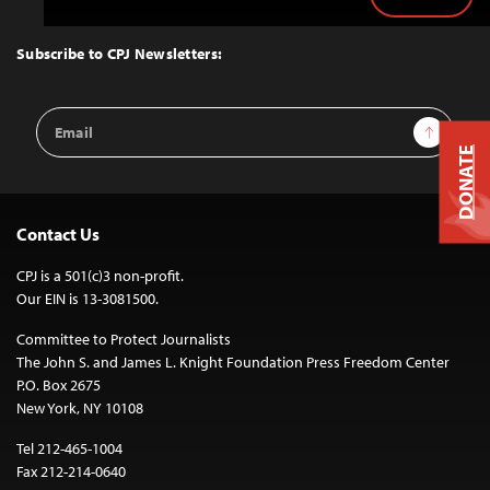
Back
to
Top
Subscribe to CPJ Newsletters:
Email
Sign Up
Address
DONATE
Contact Us
CPJ is a 501(c)3 non-profit.
Our EIN is 13-3081500.
Committee to Protect Journalists
The John S. and James L. Knight Foundation Press Freedom Center
P.O. Box 2675
New York, NY 10108
Tel 212-465-1004
Fax 212-214-0640