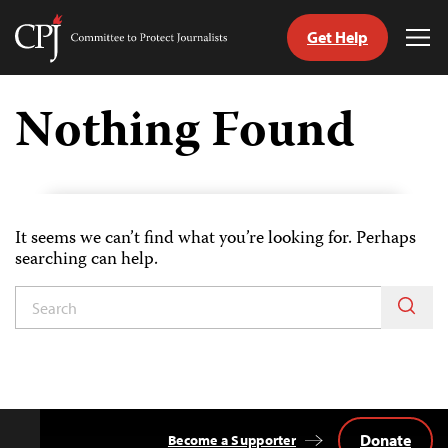
Get Help
Committee
Tog
to
Me
Skip
Protect
to
Nothing Found
Journalists
content
ch
uage
It seems we can’t find what you’re looking for. Perhaps
searching can help.
Donate
Become a Supporter