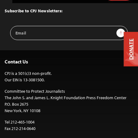
to
Top
Subscribe to CPJ Newsletters:
Email
Sign Up
Address
DONATE
Contact Us
CPJ is a 501(c)3 non-profit.
Our EIN is 13-3081500.
Committee to Protect Journalists
The John S. and James L. Knight Foundation Press Freedom Center
P.O. Box 2675
New York, NY 10108
Tel 212-465-1004
Fax 212-214-0640