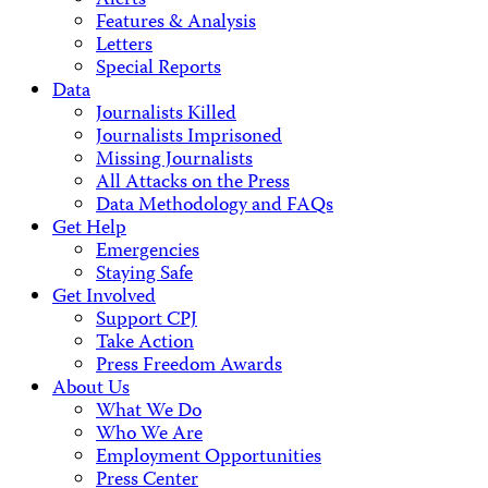
Alerts
Features & Analysis
Letters
Special Reports
Data
Journalists Killed
Journalists Imprisoned
Missing Journalists
All Attacks on the Press
Data Methodology and FAQs
Get Help
Emergencies
Staying Safe
Get Involved
Support CPJ
Take Action
Press Freedom Awards
About Us
What We Do
Who We Are
Employment Opportunities
Press Center