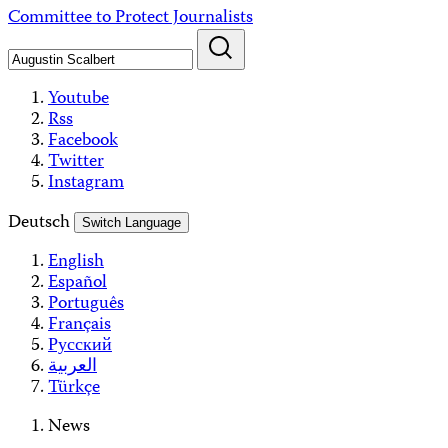
Skip
Committee to Protect Journalists
to
content
Youtube
Rss
Facebook
Twitter
Instagram
Deutsch
Switch Language
English
Español
Português
Français
Русский
العربية
Türkçe
News