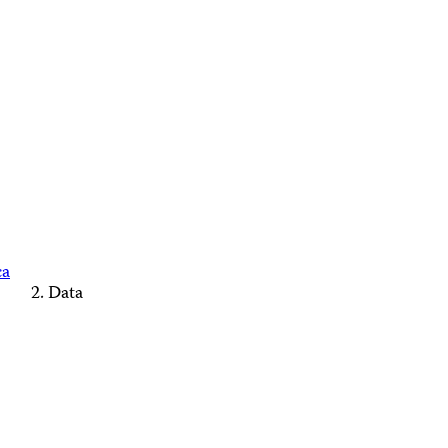
ca
Data