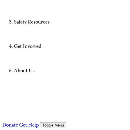
Safety Resources
Get Involved
About Us
Donate
Get Help
Toggle Menu