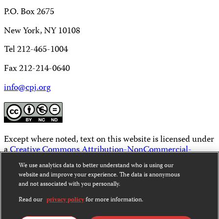
P.O. Box 2675
New York, NY 10108
Tel 212-465-1004
Fax 212-214-0640
info@cpj.org
Except where noted, text on this website is licensed under
a
Creative Commons Attribution-NonCommercial-
NoDerivatives 4.0 International License
.
We use analytics data to better understand who is using our
website and improve your experience. The data is anonymous
Images and other media are not covered by the Creative
and not associated with you personally.
Commons license. For more information about
permissions, see our
FAQs
.
Read our
privacy policy
for more information.