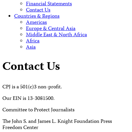
Financial Statements
Contact Us
Countries & Regions
Americas
Europe & Central Asia
Middle East & North Africa
Africa
Asia
Contact Us
CPJ is a 501(c)3 non-profit.
Our EIN is 13-3081500.
Committee to Protect Journalists
The John S. and James L. Knight Foundation Press
Freedom Center