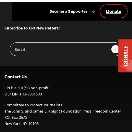
Donate
Become a Supporter
Back
to
Top
Subscribe to CPJ Newsletters:
Email
Sign Up
DONATE
Address
Contact Us
CPJ is a 501(c)3 non-profit.
Our EIN is 13-3081500.
Committee to Protect Journalists
The John S. and James L. Knight Foundation Press Freedom Center
P.O. Box 2675
New York, NY 10108