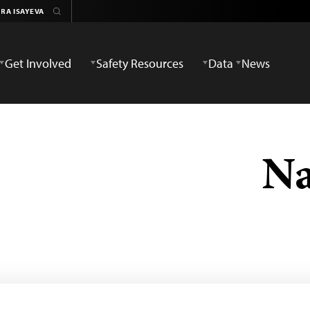
Get Involved
Safety Resources
Data
News
Na