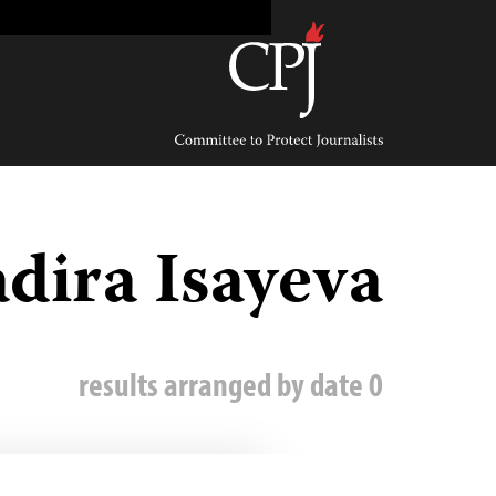
Ski
t
conten
Committee
to
Protect
Journalists
dira Isayeva
0 results arranged by date