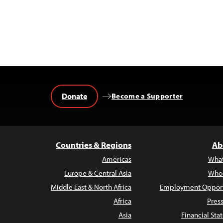
Donate
Become a Supporter
Countries & Regions
Ab
Americas
Wha
Europe & Central Asia
Who
Middle East & North Africa
Employment Opport
Africa
Pres
Asia
Financial St