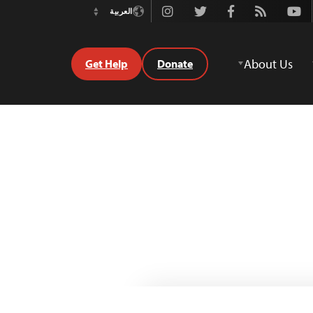
Instagram
Twitter
Facebook
Rss
Youtube
العربية
Switch
Language
About Us
Get Help
Donate