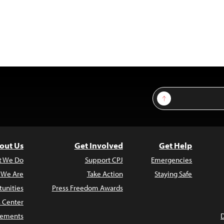
Sign Up
out Us
Get Involved
Get Help
t We Do
Support CPJ
Emergencies
 We Are
Take Action
Staying Safe
unities
Press Freedom Awards
s Center
atements