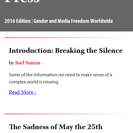
2016 Edition
|
Gender and Media Freedom Worldwide
Introduction: Breaking the Silence
by
Joel Simon
Some of the information we need to make sense of a
complex world is missing.
Read More ›
The Sadness of May the 25th