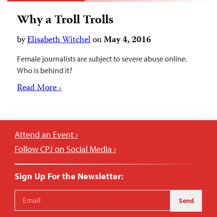
Why a Troll Trolls
by
Elisabeth Witchel
on
May 4, 2016
Female journalists are subject to severe abuse online.
Who is behind it?
Read More ›
Attend an Event ›
Follow CPJ on Social Media ›
Sign Up For the Newsletter:
Send