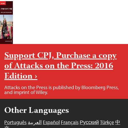
Support CPJ, Purchase a copy
of Attacks on the Press: 2016
Edition ›
Attacks on the Press is published by Bloomberg Press,
and imprint of Wiley.
Other Languages
Português
العربية
Español
Français
Русский
Türkçe
中