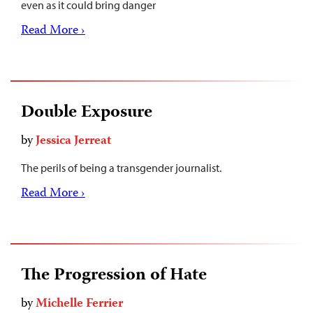
even as it could bring danger
Read More ›
Double Exposure
by
Jessica Jerreat
The perils of being a transgender journalist.
Read More ›
The Progression of Hate
by
Michelle Ferrier