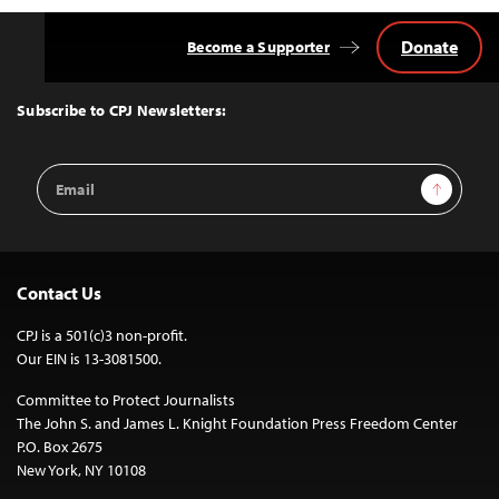
Donate
Become a Supporter
Back
to
Top
Subscribe to CPJ Newsletters:
Email
Sign Up
Address
Contact Us
CPJ is a 501(c)3 non-profit.
Our EIN is 13-3081500.
Committee to Protect Journalists
The John S. and James L. Knight Foundation Press Freedom Center
P.O. Box 2675
New York, NY 10108