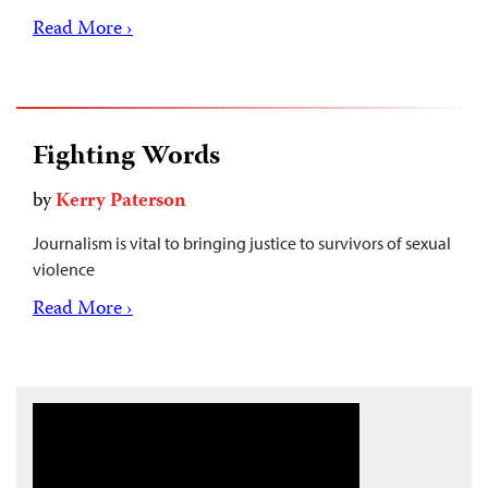
Read More ›
Fighting Words
by
Kerry Paterson
Journalism is vital to bringing justice to survivors of sexual
violence
Read More ›