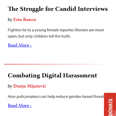
The Struggle for Candid Interviews
by
Erin Banco
Fighters lie to a young female reporter. Women are more
open, but only children tell the truth.
Read More ›
Combating Digital Harassment
by
Dunja Mijatović
How policymakers can help reduce gender-based threats.
DONATE
Read More ›