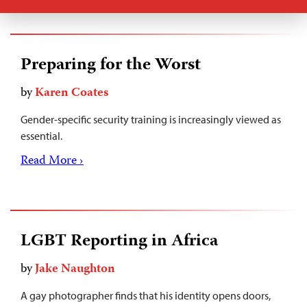
Preparing for the Worst
by
Karen Coates
Gender-specific security training is increasingly viewed as
essential.
Read More ›
LGBT Reporting in Africa
by
Jake Naughton
A gay photographer finds that his identity opens doors,