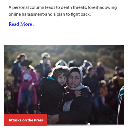
A personal column leads to death threats, foreshadowing
online harassment-and a plan to fight back.
Read More ›
Attacks on the Press