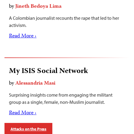
by
Jineth Bedoya Lima
A Colombian journalist recounts the rape that led to her
activism.
Read More ›
My ISIS Social Network
by
Alessandria Masi
Surprising insights come from engaging the militant
group as a single, female, non-Muslim journalist.
Read More ›
Attacks on the Press