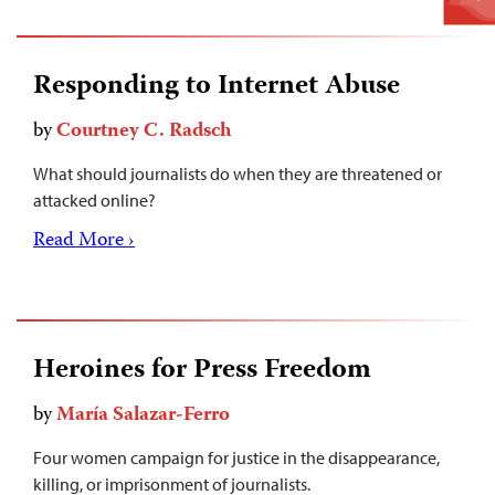
Responding to Internet Abuse
by
Courtney C. Radsch
What should journalists do when they are threatened or
attacked online?
Read More ›
Heroines for Press Freedom
by
María Salazar-Ferro
Four women campaign for justice in the disappearance,
killing, or imprisonment of journalists.