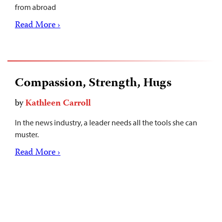
from abroad
Read More ›
Compassion, Strength, Hugs
by
Kathleen Carroll
In the news industry, a leader needs all the tools she can
muster.
Read More ›