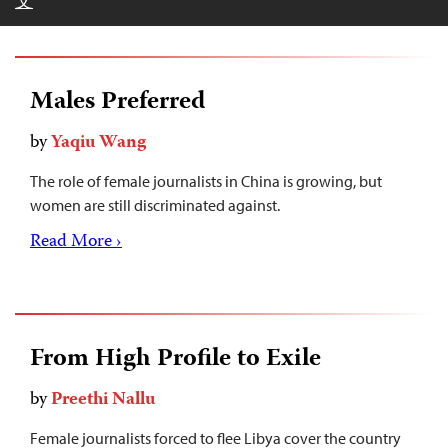
文
Males Preferred
by
Yaqiu Wang
The role of female journalists in China is growing, but
women are still discriminated against.
Read More ›
From High Profile to Exile
by
Preethi Nallu
Female journalists forced to flee Libya cover the country