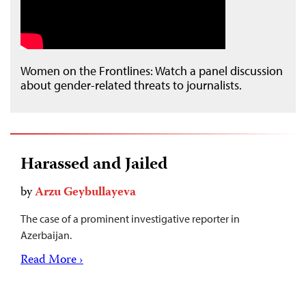
Women on the Frontlines: Watch a panel discussion
about gender-related threats to journalists.
Harassed and Jailed
by
Arzu Geybullayeva
The case of a prominent investigative reporter in
Azerbaijan.
Read More ›